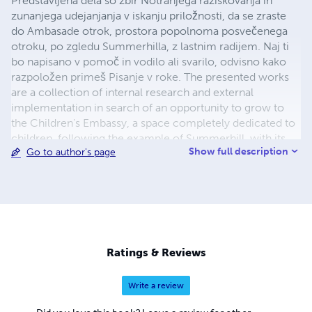
Predstavljena dela so zbir Notranjega raziskovanja in
zunanjega udejanjanja v iskanju priložnosti, da se zraste
do Ambasade otrok, prostora popolnoma posvečenega
otroku, po zgledu Summerhilla, z lastnim radijem. Naj ti
bo napisano v pomoč in vodilo ali svarilo, odvisno kako
razpoložen primeš Pisanje v roke. The presented works
are a collection of internal research and external
implementation in search of an opportunity to grow to
the Children's Embassy, a space completely dedicated to
children, following the example of Summerhill, with its
Show full description
Go to author's page
own radio. Let it be written to help you and guide you or
warn you, depending on how you feel when you start to
read.
Ratings & Reviews
Write a review