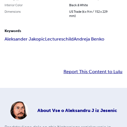
Interior Color
Black & White
Dimensions
US Trade (6 x 9 in / 152 x 229
mm)
Keywords
Aleksander Jakopic
Lectures
child
Andreja Benko
Report This Content to Lulu
About
Vse o Aleksandru J iz Jesenic