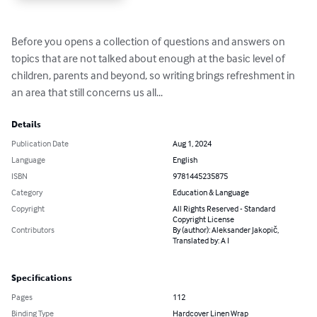
Before you opens a collection of questions and answers on 
topics that are not talked about enough at the basic level of 
children, parents and beyond, so writing brings refreshment in 
an area that still concerns us all...
Details
Publication Date
Aug 1, 2024
Language
English
ISBN
9781445235875
Category
Education & Language
Copyright
All Rights Reserved - Standard
Copyright License
Contributors
By (author): Aleksander Jakopič,
Translated by: A I
Specifications
Pages
112
Binding Type
Hardcover Linen Wrap