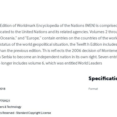
dition of Worldmark Encyclopedia of the Nations (WEN) is comprised 
icated to the United Nations and its related agencies. Volumes 2 throu
d Oceania,” and “Europe,” contain entries on the countries of the world
tatus of the world geopolitical situation, the Twelft h Edition includes 
an the previous edition. Th is refl ects the 2006 decision of Montene
ith Serbia to become an independent nation in its own right. Seven entri
o longer includes volume 6, which was entitled World Leaders
Specificati
2018
Format
7759521
rs & Technology
ts Reserved - Standard Copyright License