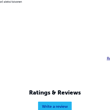
or): aleksi toivonen
R
Ratings & Reviews
Write a review