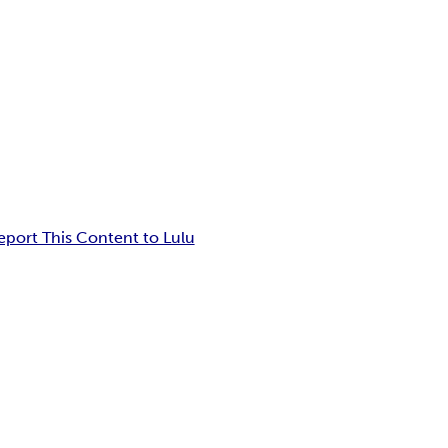
eport This Content to Lulu