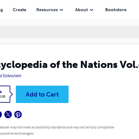
ng
Create
Resources
About
Bookstore
yclopedia of the Nations Vol.
si toivonen
k
Add to Cart
0.08
 ebook may not meet accessibility standards and may not be fully compatible
 assistive technologies.