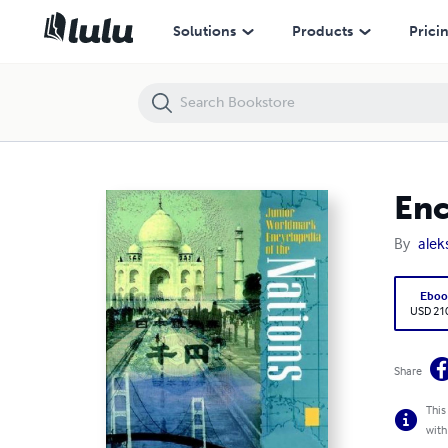
Encyclopedia of the Nations Vol.4 - Asia & Oceania
Solutions
Products
Prici
Enc
By
alek
Eboo
USD 21
Share
This
with