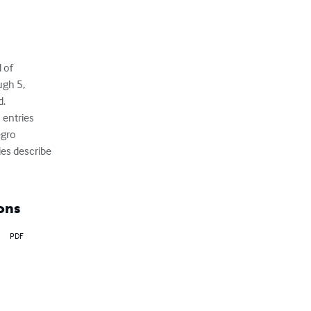
of

gh 5,

.

entries

gro

es describe

ons
PDF