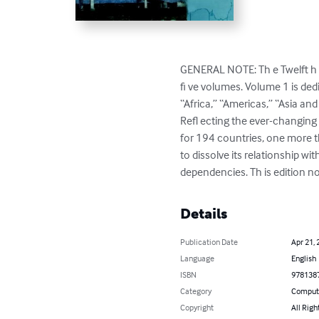
GENERAL NOTE: Th e Twelft h E
fi ve volumes. Volume 1 is ded
“Africa,” “Americas,” “Asia an
Refl ecting the ever-changing s
for 194 countries, one more th
to dissolve its relationship w
dependencies. Th is edition n
Details
Publication Date
Apr 21, 
Language
English
ISBN
978138
Category
Compute
Copyright
All Righ