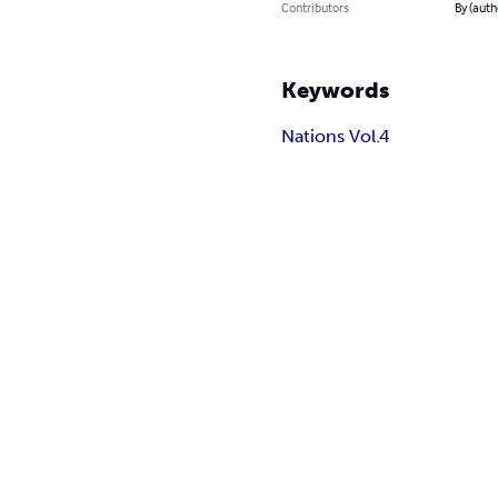
Contributors
By (auth
Keywords
Nations Vol.4