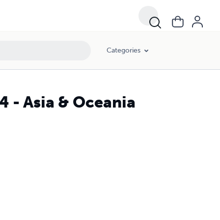
Categories
4 - Asia & Oceania