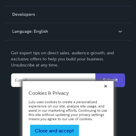
Videos
Order Lookup
Developers
Podcast
Knowledge Base
Language:
English
Contact Support
English
Get expert tips on direct sales, audience growth, and
Deutsch
exclusive offers to help you build your business.
Unsubscribe at any time.
Français
Italiano
Submit
Español
Cookies & Privacy
Lulu uses cookies to create a personalized
experience on our site, analyze site usage, and
assist in our marketing efforts. Continuing to use
this site without updating your privacy settings
means you agree to our use of cookies.
Close and accept