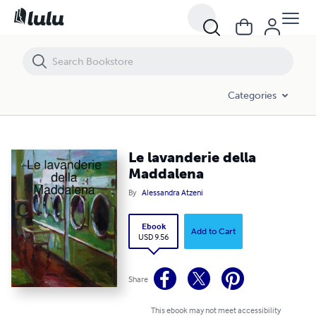
Le lavanderie della Maddalena
Categories
Le lavanderie della
Maddalena
By
Alessandra Atzeni
Ebook
Add to Cart
USD 9.56
Share
This ebook may not meet accessibility