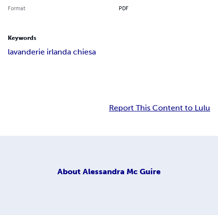
Format
PDF
Keywords
lavanderie irlanda chiesa
Report This Content to Lulu
About
Alessandra Mc Guire