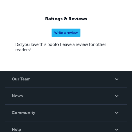
Ratings & Reviews
Write a review
Did you love this book? Leave a review for other
readers!
Our Team
About Us
News
Careers
In The News
Community
Events
Blog
Help