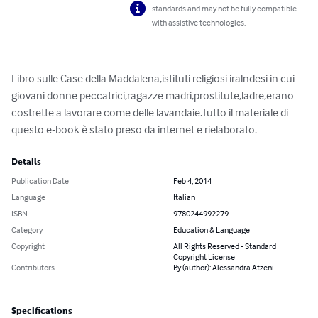
standards and may not be fully compatible
with assistive technologies.
Libro sulle Case della Maddalena,istituti religiosi iralndesi in cui 
giovani donne peccatrici,ragazze madri,prostitute,ladre,erano 
costrette a lavorare come delle lavandaie.Tutto il materiale di 
questo e-book è stato preso da internet e rielaborato.
Details
Publication Date
Feb 4, 2014
Language
Italian
ISBN
9780244992279
Category
Education & Language
Copyright
All Rights Reserved - Standard
Copyright License
Contributors
By (author): Alessandra Atzeni
Specifications