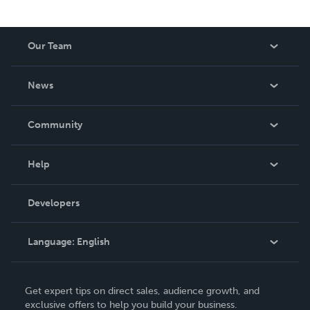
Our Team
About Us
News
Careers
In The News
Community
Events
Blog
Help
Videos
Order Lookup
Developers
Podcast
Knowledge Base
Language:
English
Contact Support
English
Get expert tips on direct sales, audience growth, and
Deutsch
exclusive offers to help you build your business.