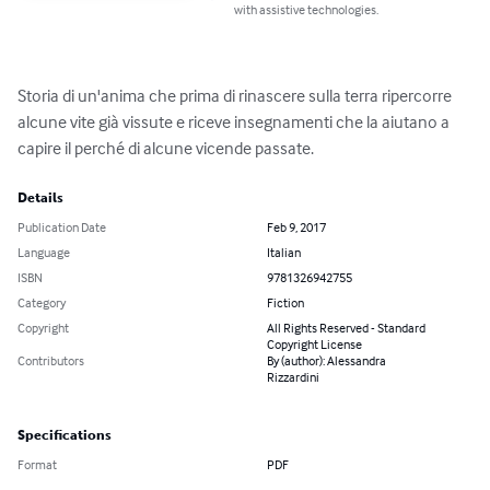
with assistive technologies.
Storia di un'anima che prima di rinascere sulla terra ripercorre 
alcune vite già vissute e riceve insegnamenti che la aiutano a 
capire il perché di alcune vicende passate.
Details
Publication Date
Feb 9, 2017
Language
Italian
ISBN
9781326942755
Category
Fiction
Copyright
All Rights Reserved - Standard
Copyright License
Contributors
By (author): Alessandra
Rizzardini
Specifications
Format
PDF