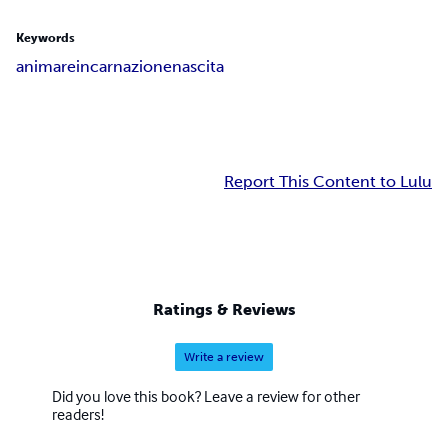
Keywords
anima
reincarnazione
nascita
Report This Content to Lulu
Ratings & Reviews
Write a review
Did you love this book? Leave a review for other
readers!