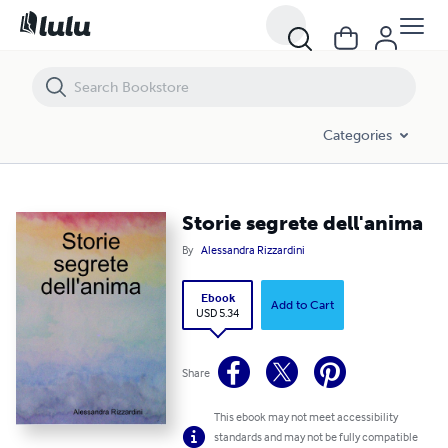
Storie segrete dell'anima
Categories
Storie segrete dell'anima
By
Alessandra Rizzardini
Ebook
Add to Cart
USD 5.34
Share
This ebook may not meet accessibility
standards and may not be fully compatible