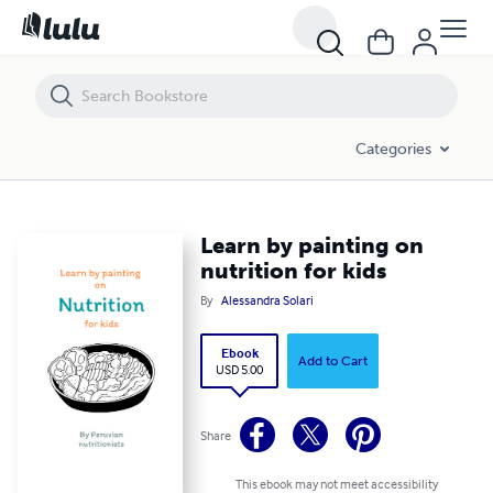
Learn by painting on nutrition for kids
Categories
Learn by painting on
nutrition for kids
By
Alessandra Solari
Ebook
Add to Cart
USD 5.00
Share
This ebook may not meet accessibility