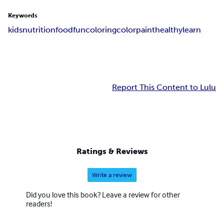
Keywords
kids
nutrition
food
fun
coloring
color
paint
healthy
learn
Report This Content to Lulu
Ratings & Reviews
Write a review
Did you love this book? Leave a review for other
readers!