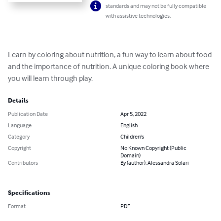
standards and may not be fully compatible
with assistive technologies.
Learn by coloring about nutrition, a fun way to learn about food 
and the importance of nutrition. A unique coloring book where 
you will learn through play.
Details
Publication Date
Apr 5, 2022
Language
English
Category
Children's
Copyright
No Known Copyright (Public
Domain)
Contributors
By (author): Alessandra Solari
Specifications
Format
PDF