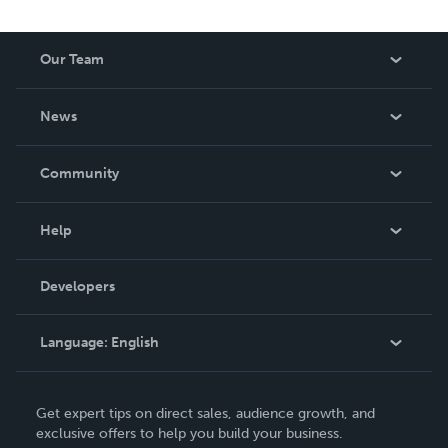
Our Team
About Us
News
Careers
In The News
Community
Events
Blog
Help
Videos
Order Lookup
Developers
Podcast
Knowledge Base
Language:
English
Contact Support
English
Get expert tips on direct sales, audience growth, and
Deutsch
exclusive offers to help you build your business.