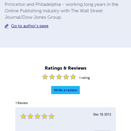
Princeton and Philadelphia - working long years in the
Online Publishing industry with The Wall Street
Journal/Dow Jones Group.
Go to author's page
Ratings & Reviews
1
rating
Write a review
1
Review
Dec 18, 2012