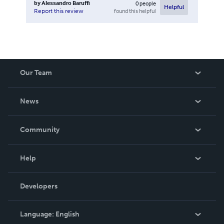
by
Alessandro Baruffi
0
people
Helpful
found this helpful
Report this review
Our Team
About Us
News
Careers
In The News
Community
Events
Blog
Help
Videos
Order Lookup
Developers
Podcast
Knowledge Base
Language:
English
Contact Support