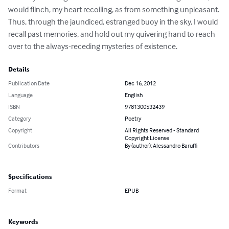
would flinch, my heart recoiling, as from something unpleasant. 
Thus, through the jaundiced, estranged buoy in the sky, I would 
recall past memories, and hold out my quivering hand to reach 
over to the always-receding mysteries of existence.
Details
Publication Date
Dec 16, 2012
Language
English
ISBN
9781300532439
Category
Poetry
Copyright
All Rights Reserved - Standard
Copyright License
Contributors
By (author): Alessandro Baruffi
Specifications
Format
EPUB
Keywords