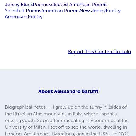
Jersey Blues
Poems
Selected American Poems
Selected Poems
American Poems
New Jersey
Poetry
American Poetry
Report This Content to Lulu
About
Alessandro Baruffi
Biographical notes -- I grew up on the sunny hillsides of
the Rhaetian Alps mountains in Italy, where I spent a
musing youth. Soon after graduating in Economics at the
University of Milan, I set off to see the world, dwelling in
London, Amsterdam, Barcelona, and in the USA - in NYC,