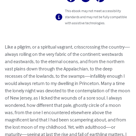
This ebook may not meet accessibility
standards and may not be fully compatible
with assistive technologies.
Like a pilgrim, or a spiritual vagrant, crisscrossing the country—
always rolling on the very fabric of the continent: westwards 
and eastwards, to the eternal oceans, and from the northern 
vast plains down through the Appalachian, to the deep 
recesses of the lowlands, to the swamps—infallibly enough I 
would always return to my dwelling in Princeton. Many a time 
the lonely night was devoted to the contemplation of the moon 
of New Jersey, as I licked the wounds of a sore soul. I always 
wondered, how different that pale, ghostly circle of a moon 
was, from the one I encountered elsewhere above the 
magnificent land that I had been scampering about, and from 
the lost moon of my childhood. Yet, with adulthood—or 
maturity—seeing at last the rise and fall of earthling matters, I 