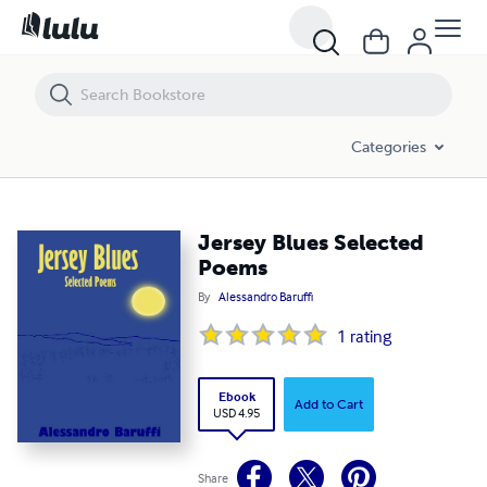
Jersey Blues Selected Poems
Categories
Jersey Blues Selected
Poems
By
Alessandro Baruffi
1
rating
Ebook
Add to Cart
USD 4.95
Share