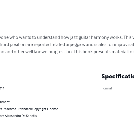
ryone who wants to understand how jazz guitar harmony works. This v
ord position are reported related arpeggios and scales for improvi
uation and other well known progression. This book presents material f
Specificati
011
Format
inment
ts Reserved - Standard Copyright License
or): Alessandro De Sanctis