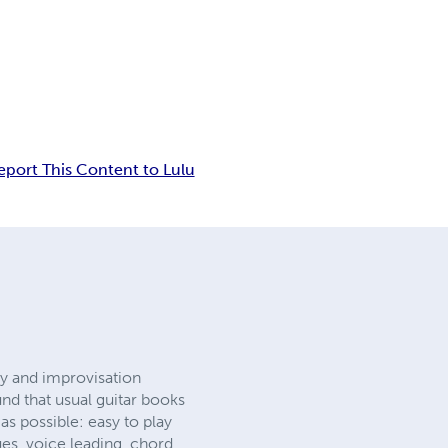
eport This Content to Lulu
ny and improvisation
und that usual guitar books
s possible: easy to play
s, voice leading, chord