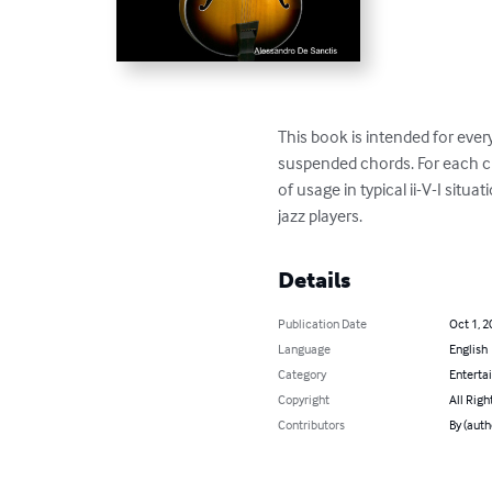
This book is intended for eve
suspended chords. For each ch
of usage in typical ii-V-I sit
jazz players.
Details
Publication Date
Oct 1, 2
Language
English
Category
Enterta
Copyright
All Righ
Contributors
By (auth