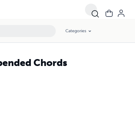
Categories
spended Chords