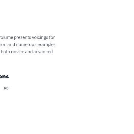
olume presents voicings for 
sation and numerous examples 
or both novice and advanced 
ons
PDF