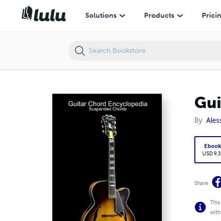
Guitar Chord Encyclopedia: Suspended Chords
Solutions
Products
Prici
Gui
By
Ales
Eboo
USD 9.3
Share
This
with