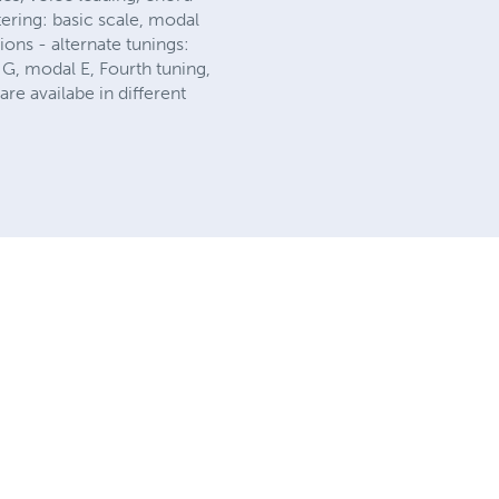
ering: basic scale, modal
ions - alternate tunings:
G, modal E, Fourth tuning,
e availabe in different