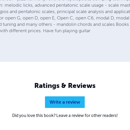
n: melodic licks, advanced pentatonic scale usage - scale mast
gios and pentatonic scales, principal scale analysis and applicat
for open G, open D, open E, Open C, open C6, modal D, modal 
d tuning and many others - mandolin chords and scales Books ar
ith different prices. Have fun playing guitar
Ratings & Reviews
Write a review
Did you love this book? Leave a review for other readers!