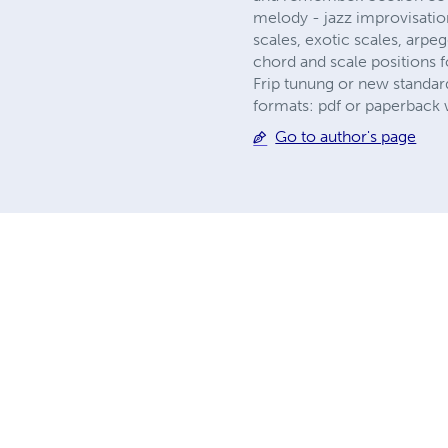
melody - jazz improvisatio
scales, exotic scales, arpeg
chord and scale positions 
Frip tunung or new standar
formats: pdf or paperback w
Go to author's page