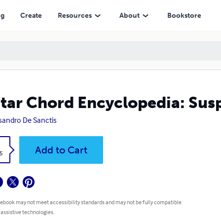
ng
Create
Resources
About
Bookstore
tar Chord Encyclopedia: Su
sandro De Sanctis
k
Add to Cart
5
 ebook may not meet accessibility standards and may not be fully compatible
 assistive technologies.