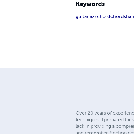
Keywords
guitar
jazz
chord
chords
ha
Over 20 years of experienc
techniques. I prepared thes
lack in providing a compre
and remember. Section cov