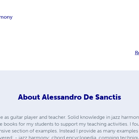
rmony
R
About
Alessandro De Sanctis
e as guitar player and teacher. Solid knowledge in jazz harmo
e books for my students to support my teaching activities. I fo
nsive section of examples. Instead I provide as many examples a
ered: - jazz harmony: chord encyclopedia, comping technique