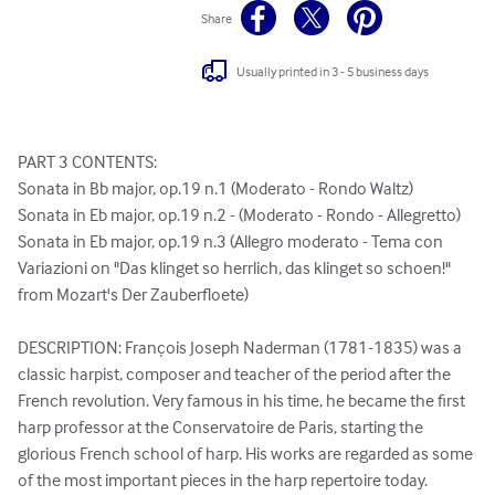
Share
Usually printed in 3 - 5 business days
PART 3 CONTENTS: 

Sonata in Bb major, op.19 n.1 (Moderato - Rondo Waltz)

Sonata in Eb major, op.19 n.2 - (Moderato - Rondo - Allegretto)

Sonata in Eb major, op.19 n.3 (Allegro moderato - Tema con 
Variazioni on "Das klinget so herrlich, das klinget so schoen!" 
from Mozart's Der Zauberfloete)

DESCRIPTION: François Joseph Naderman (1781-1835) was a 
classic harpist, composer and teacher of the period after the 
French revolution. Very famous in his time, he became the first 
harp professor at the Conservatoire de Paris, starting the 
glorious French school of harp. His works are regarded as some 
of the most important pieces in the harp repertoire today. 