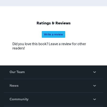
Ratings & Reviews
Write a review
Did you love this book? Leave a review for other
readers!
Our Team
About Us
News
Careers
In The News
Community
Events