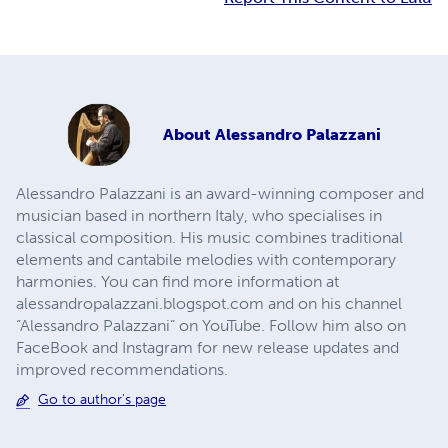
About
Alessandro Palazzani
Alessandro Palazzani is an award-winning composer and
musician based in northern Italy, who specialises in
classical composition. His music combines traditional
elements and cantabile melodies with contemporary
harmonies. You can find more information at
alessandropalazzani.blogspot.com and on his channel
“Alessandro Palazzani” on YouTube. Follow him also on
FaceBook and Instagram for new release updates and
improved recommendations.
Go to author's page