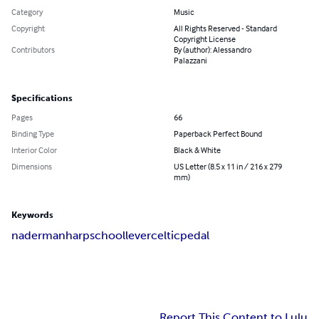
Category
Music
Copyright
All Rights Reserved - Standard
Copyright License
Contributors
By (author): Alessandro
Palazzani
Specifications
Pages
66
Binding Type
Paperback Perfect Bound
Interior Color
Black & White
Dimensions
US Letter (8.5 x 11 in / 216 x 279
mm)
Keywords
naderman
harp
school
lever
celtic
pedal
Report This Content to Lulu