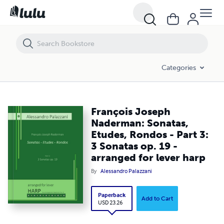
François Joseph Naderman: Sonatas, Etudes, Rondos - Part 3: 3 Sonata
Categories
François Joseph
Naderman: Sonatas,
Etudes, Rondos - Part 3:
3 Sonatas op. 19 -
arranged for lever harp
By
Alessandro Palazzani
Paperback
Add to Cart
USD 23.26