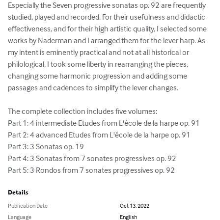
Especially the Seven progressive sonatas op. 92 are frequently 
studied, played and recorded. For their usefulness and didactic 
effectiveness, and for their high artistic quality, I selected some 
works by Naderman and I arranged them for the lever harp. As 
my intent is eminently practical and not at all historical or 
philological, I took some liberty in rearranging the pieces, 
changing some harmonic progression and adding some 
passages and cadences to simplify the lever changes.   

The complete collection includes five volumes: 

Part 1: 4 intermediate Etudes from L'école de la harpe op. 91 

Part 2: 4 advanced Etudes from L'école de la harpe op. 91 

Part 3: 3 Sonatas op. 19 

Part 4: 3 Sonatas from 7 sonates progressives op. 92 

Part 5: 3 Rondos from 7 sonates progressives op. 92
Details
Publication Date
Oct 13, 2022
Language
English