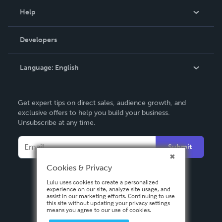
Blog
Help
Videos
Order Lookup
Developers
Podcast
Knowledge Base
Language:
English
Contact Support
English
Get expert tips on direct sales, audience growth, and
Deutsch
exclusive offers to help you build your business.
Unsubscribe at any time.
Français
Italiano
Submit
Español
Cookies & Privacy
Lulu uses cookies to create a personalized
experience on our site, analyze site usage, and
assist in our marketing efforts. Continuing to use
this site without updating your privacy settings
means you agree to our use of cookies.