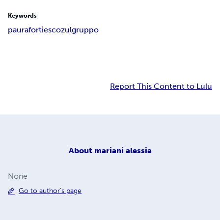
Keywords
paura
forti
escozul
gruppo
Report This Content to Lulu
About
mariani alessia
None
Go to author's page