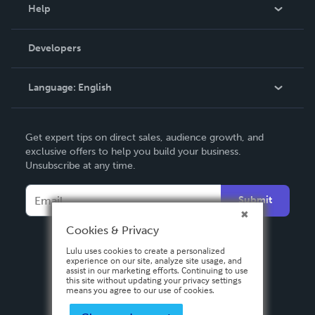
Blog
Help
Videos
Order Lookup
Developers
Podcast
Knowledge Base
Language:
English
Contact Support
English
Get expert tips on direct sales, audience growth, and
Deutsch
exclusive offers to help you build your business.
Unsubscribe at any time.
Français
Italiano
Submit
Español
Cookies & Privacy
Lulu uses cookies to create a personalized
experience on our site, analyze site usage, and
assist in our marketing efforts. Continuing to use
this site without updating your privacy settings
means you agree to our use of cookies.