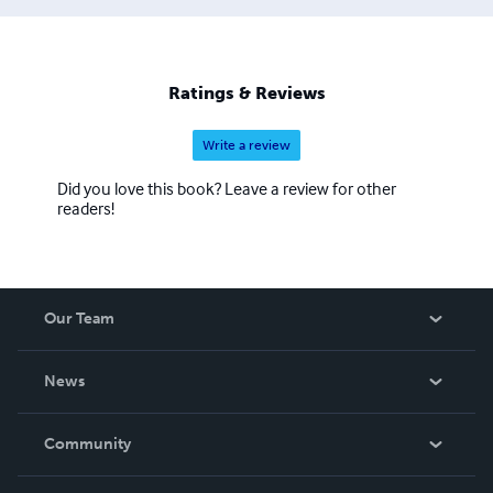
Ratings & Reviews
Write a review
Did you love this book? Leave a review for other
readers!
Our Team
About Us
News
Careers
In The News
Community
Events