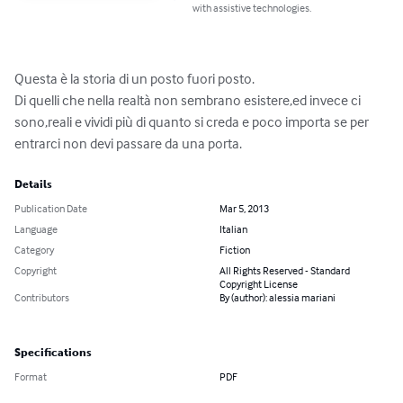
with assistive technologies.
Questa è la storia di un posto fuori posto.

Di quelli che nella realtà non sembrano esistere,ed invece ci 
sono,reali e vividi più di quanto si creda e poco importa se per 
entrarci non devi passare da una porta.
Details
Publication Date
Mar 5, 2013
Language
Italian
Category
Fiction
Copyright
All Rights Reserved - Standard
Copyright License
Contributors
By (author): alessia mariani
Specifications
Format
PDF