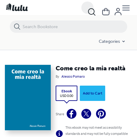
Come creo la mia realtà
Categories
Come creo la mia realtà
By
Alessio Pomaro
Ebook
Add to Cart
USD 0.00
Share
This ebook may not meet accessibility
standards and may not be fully compatible