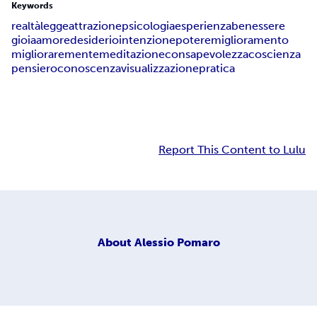
Keywords
realtà
legge
attrazione
psicologia
esperienza
benessere
gioia
amore
desiderio
intenzione
potere
miglioramento
migliorare
mente
meditazione
consapevolezza
coscienza
pensiero
conoscenza
visualizzazione
pratica
Report This Content to Lulu
About
Alessio Pomaro