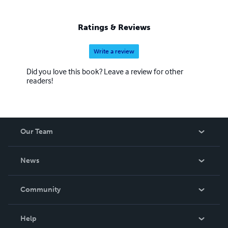
Ratings & Reviews
Write a review
Did you love this book? Leave a review for other
readers!
Our Team
About Us
News
Careers
In The News
Community
Events
Blog
Help