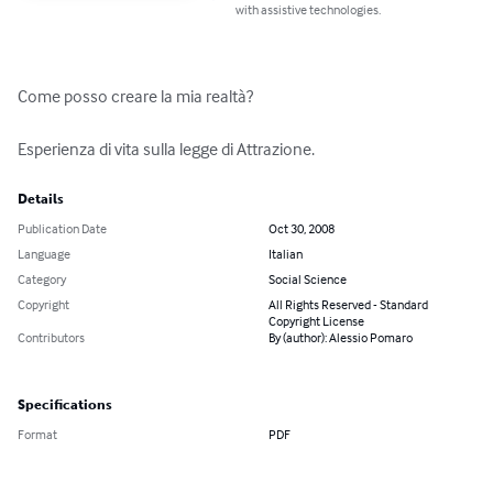
with assistive technologies.
Come posso creare la mia realtà?

Esperienza di vita sulla legge di Attrazione.
Details
Publication Date
Oct 30, 2008
Language
Italian
Category
Social Science
Copyright
All Rights Reserved - Standard
Copyright License
Contributors
By (author): Alessio Pomaro
Specifications
Format
PDF