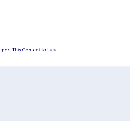
eport This Content to Lulu