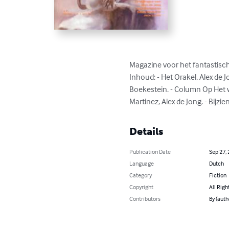
Magazine voor het fantastische
Inhoud: - Het Orakel, Alex de 
Boekestein. - Column Op Het we
Martinez, Alex de Jong. - Bijzi
Details
Publication Date
Sep 27,
Language
Dutch
Category
Fiction
Copyright
All Righ
Contributors
By (auth