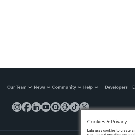
Our Team
News
Community
Help
Developers
E
Cookies & Privacy
Lulu uses cookies to create a 
site without updating your pr