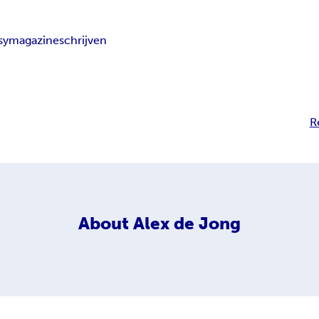
sy
magazine
schrijven
R
About
Alex de Jong