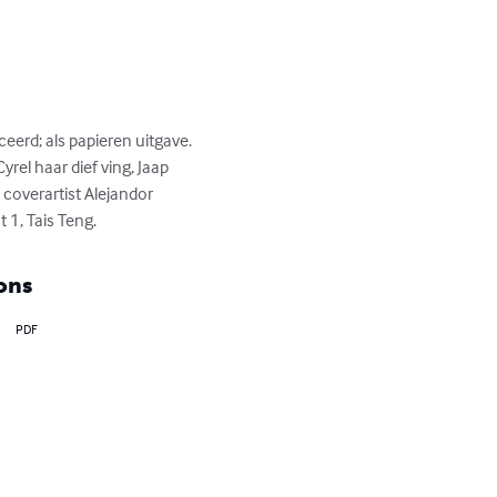
eerd; als papieren uitgave. 
rel haar dief ving, Jaap 
 coverartist Alejandor 
t 1, Tais Teng.
ons
PDF