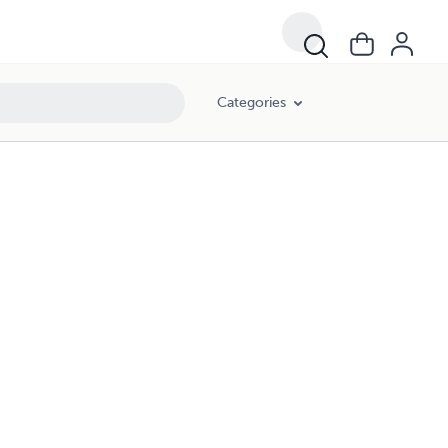
Categories