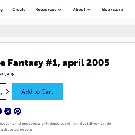
ng
Create
Resources
About
Bookstore
e Fantasy #1, april 2005
 de Jong
k
Add to Cart
0
 ebook may not meet accessibility standards and may not be fully compatible
 assistive technologies.