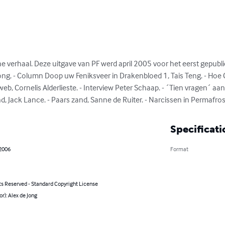
 verhaal. Deze uitgave van PF werd april 2005 voor het eerst gepublic
Jong. - Column Doop uw Feniksveer in Drakenbloed 1, Tais Teng. - Hoe Cy
b, Cornelis Alderlieste. - Interview Peter Schaap. - ´Tien vragen´ aan
end, Jack Lance. - Paars zand, Sanne de Ruiter. - Narcissen in Permafros
Specificati
 2006
Format
ts Reserved - Standard Copyright License
or): Alex de Jong