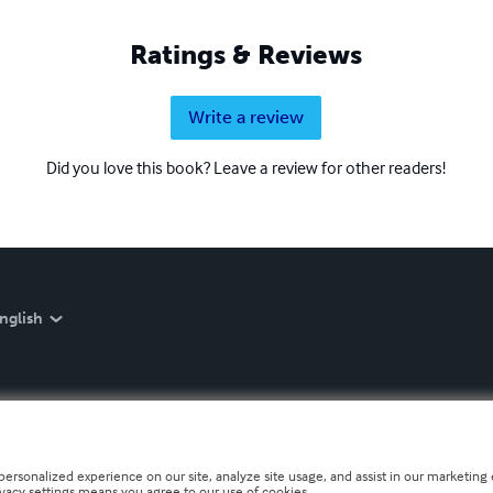
Ratings & Reviews
Write a review
Did you love this book? Leave a review for other readers!
nglish
personalized experience on our site, analyze site usage, and assist in our marketing e
ivacy settings means you agree to our use of cookies.