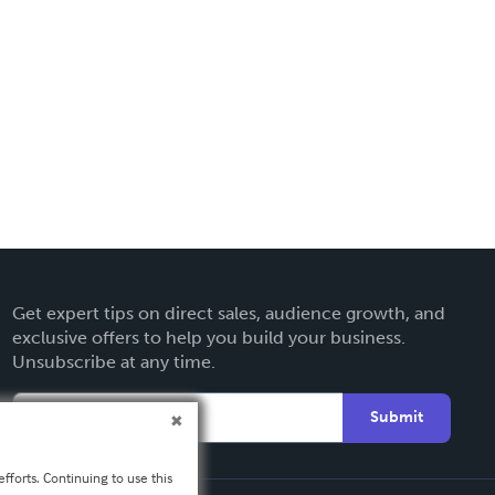
Get expert tips on direct sales, audience growth, and
exclusive offers to help you build your business.
Unsubscribe at any time.
Submit
fforts. Continuing to use this