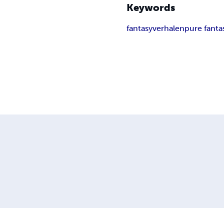
Keywords
fantasy
verhalen
pure fanta