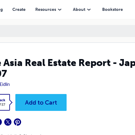
ng
Create
Resources
About
Bookstore
 Asia Real Estate Report - Ja
07
Eidlin
ack
Add to Cart
7.57