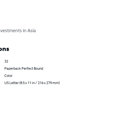
nvestments in Asia
ons
32
Paperback Perfect Bound
Color
US Letter (8.5 x 11 in / 216 x 279 mm)