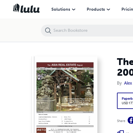
The Asia Real Estate Report - Japan Section, July-August 2007
Solutions
Products
Prici
The
20
By
Alex 
Paperb
USD 17
Share