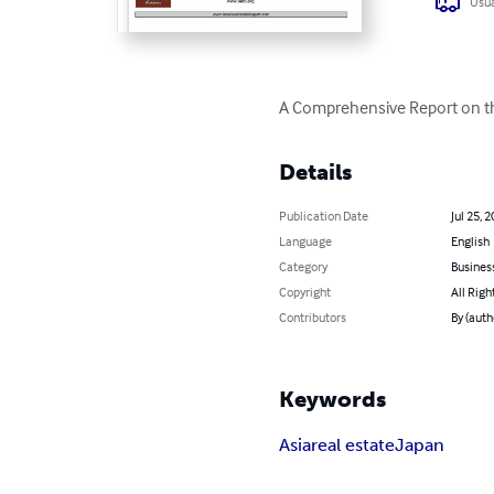
Usua
A Comprehensive Report on the
Details
Publication Date
Jul 25, 
Language
English
Category
Busines
Copyright
All Righ
Contributors
By (autho
Keywords
Asia
real estate
Japan