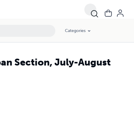
Categories
pan Section, July-August