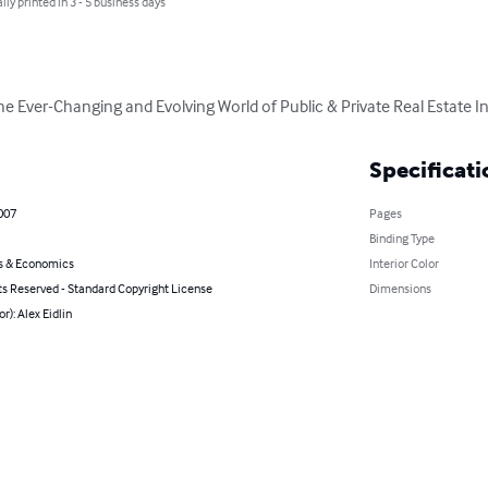
lly printed in 3 - 5 business days
 Ever-Changing and Evolving World of Public & Private Real Estate I
Specificati
2007
Pages
Binding Type
s & Economics
Interior Color
ts Reserved - Standard Copyright License
Dimensions
r): Alex Eidlin