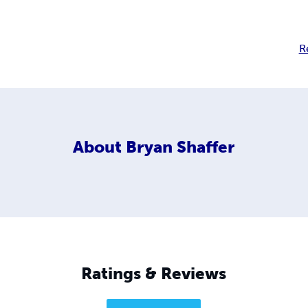
R
About
Bryan Shaffer
Ratings & Reviews