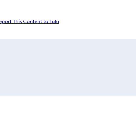
eport This Content to Lulu