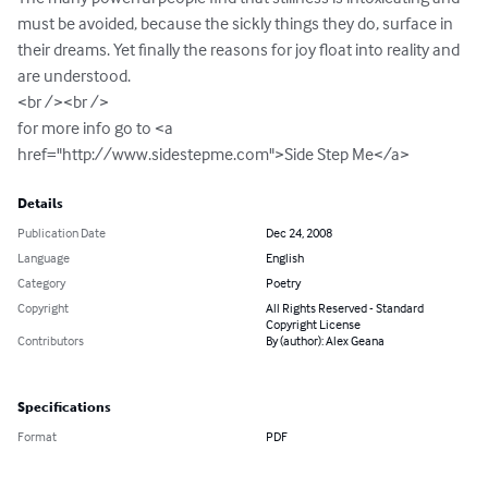
must be avoided, because the sickly things they do, surface in 
their dreams. Yet finally the reasons for joy float into reality and 
are understood.

<br /><br />

for more info go to <a 
href="http://www.sidestepme.com">Side Step Me</a>
Details
Publication Date
Dec 24, 2008
Language
English
Category
Poetry
Copyright
All Rights Reserved - Standard
Copyright License
Contributors
By (author): Alex Geana
Specifications
Format
PDF