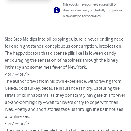
This ebook may not meet accessibility
standards and may not be fully compatible
with assistive technologies.
Side Step Me dips into pill popping culture; a never-ending need 
for one night stands, conspicuous consumption, intoxication. 
The happy doctors that dispense pills like Halloween candy, 
encouraging the sensation of happiness through the lonely 
intimacy and sometimes fever of New York.

<br /><br />

The author draws from his own experience, withdrawing from 
Celexa, cold turkey, because insurance ran dry. Capturing the 
strata of its inhabitants; as they constantly navigate this forever 
up-and-coming city – wait for lovers or try to cope with their 
lives. Poetry and short stories take us through the bathhouses 
of online sex.

<br /><br />

The many powerful people find that stillness is intoxicating and 