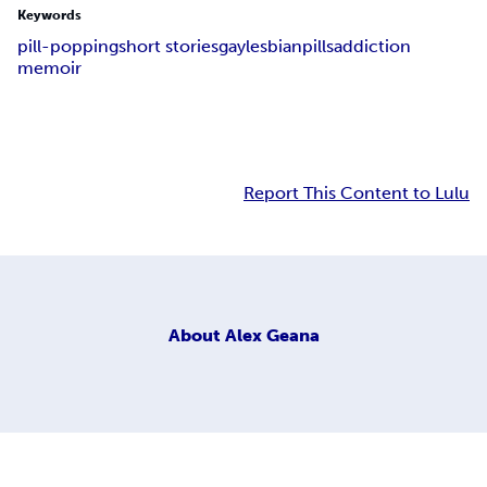
Keywords
pill-popping
short stories
gay
lesbian
pills
addiction
memoir
Report This Content to Lulu
About
Alex Geana