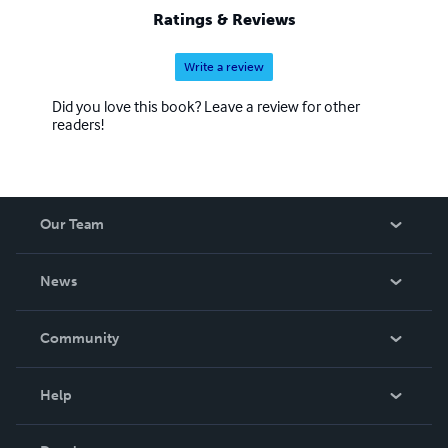
Ratings & Reviews
Write a review
Did you love this book? Leave a review for other
readers!
Our Team
About Us
News
Careers
In The News
Community
Events
Blog
Help
Videos
Order Lookup