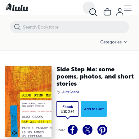
Side Step Me: some poems, photos, and short stories
Categories
Side Step Me: some
poems, photos, and short
stories
By
Alex Geana
Ebook
Add to Cart
USD 3.94
Share