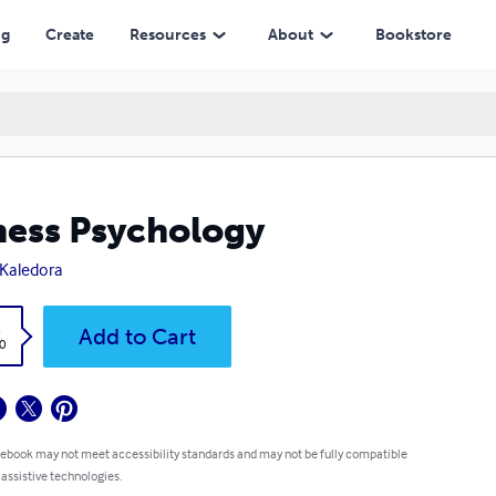
ng
Create
Resources
About
Bookstore
ness Psychology
 Kaledora
k
Add to Cart
0
 ebook may not meet accessibility standards and may not be fully compatible
 assistive technologies.