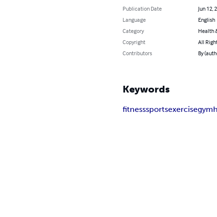
Publication Date
Jun 12, 
Language
English
Category
Health &
Copyright
All Righ
Contributors
By (auth
Keywords
fitness
sports
exercise
gym
h