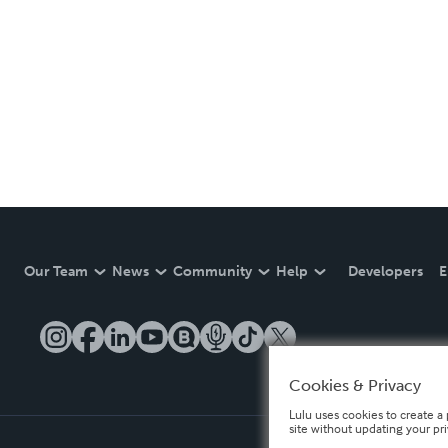
Our Team
News
Community
Help
Developers
E
Cookies & Privacy
Lulu uses cookies to create a 
site without updating your pr