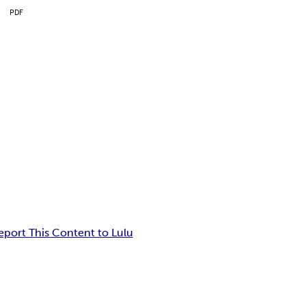
PDF
eport This Content to Lulu