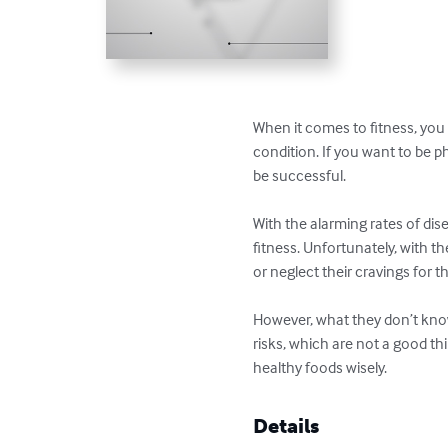
When it comes to fitness, you d
condition. If you want to be p
be successful.

With the alarming rates of dis
fitness. Unfortunately, with t
or neglect their cravings for th
However, what they don’t know
risks, which are not a good thi
healthy foods wisely.
Details