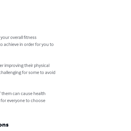
your overall fitness 
o achieve in order for you to 
er improving their physical 
 challenging for some to avoid 
of them can cause health 
se for everyone to choose 
ons