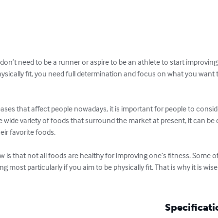
on’t need to be a runner or aspire to be an athlete to start improving 
hysically fit, you need full determination and focus on what you want t
eases that affect people nowadays, it is important for people to consid
he wide variety of foods that surround the market at present, it can be
eir favorite foods.

 is that not all foods are healthy for improving one’s fitness. Some 
ng most particularly if you aim to be physically fit. That is why it is wi
Specificati