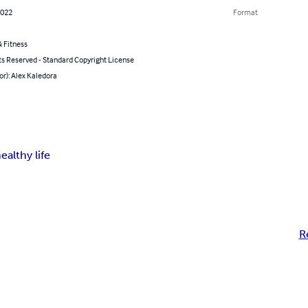
2022
Format
 Fitness
ts Reserved - Standard Copyright License
or): Alex Kaledora
ealthy life
R