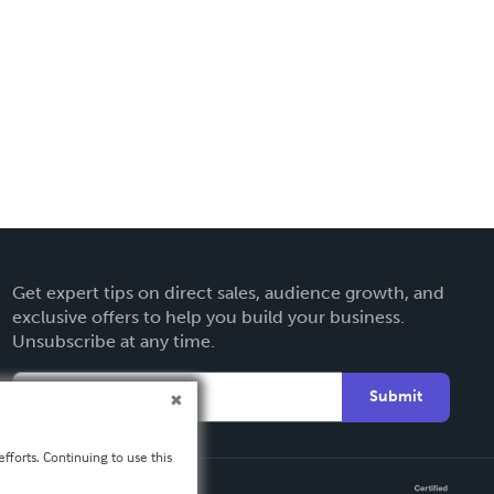
Get expert tips on direct sales, audience growth, and
exclusive offers to help you build your business.
Unsubscribe at any time.
Submit
fforts. Continuing to use this