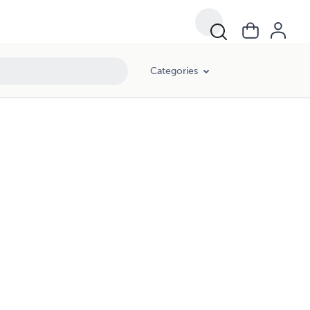
Categories