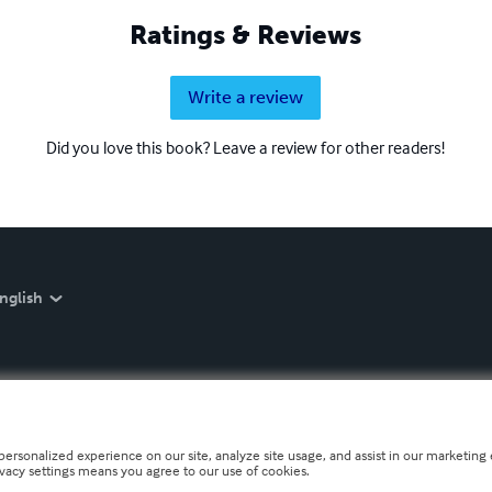
Ratings & Reviews
Write a review
Did you love this book? Leave a review for other readers!
nglish
personalized experience on our site, analyze site usage, and assist in our marketing e
ivacy settings means you agree to our use of cookies.