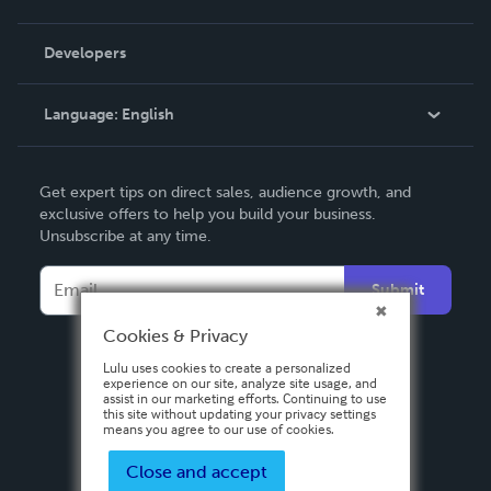
Videos
Order Lookup
Developers
Podcast
Knowledge Base
Language:
English
Contact Support
English
Get expert tips on direct sales, audience growth, and
Deutsch
exclusive offers to help you build your business.
Unsubscribe at any time.
Français
Italiano
Submit
Español
Cookies & Privacy
Lulu uses cookies to create a personalized
experience on our site, analyze site usage, and
assist in our marketing efforts. Continuing to use
this site without updating your privacy settings
means you agree to our use of cookies.
Close and accept