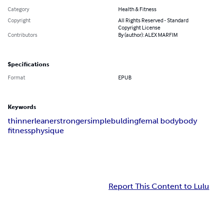
Category
Health & Fitness
Copyright
All Rights Reserved - Standard
Copyright License
Contributors
By (author): ALEX MARFIM
Specifications
Format
EPUB
Keywords
thinner
leaner
stronger
simple
bulding
femal body
body
fitness
physique
Report This Content to Lulu