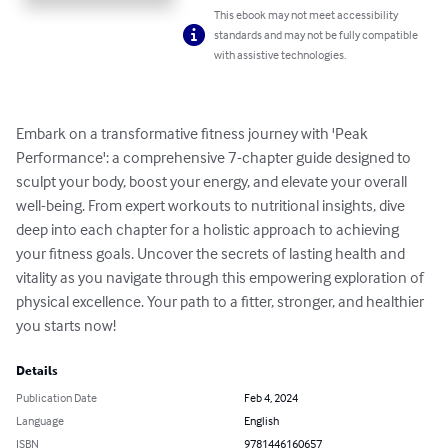
This ebook may not meet accessibility
standards and may not be fully compatible
with assistive technologies.
Embark on a transformative fitness journey with 'Peak 
Performance': a comprehensive 7-chapter guide designed to 
sculpt your body, boost your energy, and elevate your overall 
well-being. From expert workouts to nutritional insights, dive 
deep into each chapter for a holistic approach to achieving 
your fitness goals. Uncover the secrets of lasting health and 
vitality as you navigate through this empowering exploration of 
physical excellence. Your path to a fitter, stronger, and healthier 
you starts now!
Details
Publication Date
Feb 4, 2024
Language
English
ISBN
9781446160657