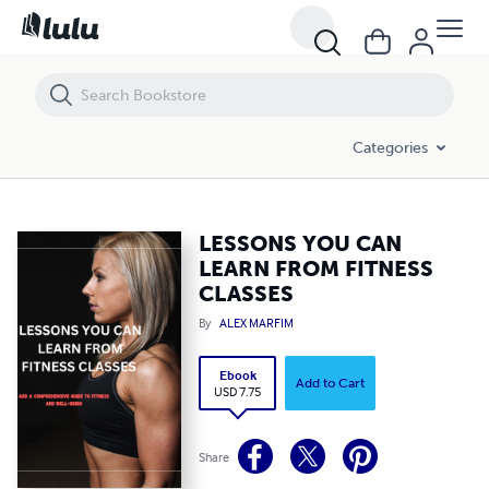
LESSONS YOU CAN LEARN FROM FITNESS CLASSES
Categories
LESSONS YOU CAN
LEARN FROM FITNESS
CLASSES
By
ALEX MARFIM
Ebook
Add to Cart
USD 7.75
Share