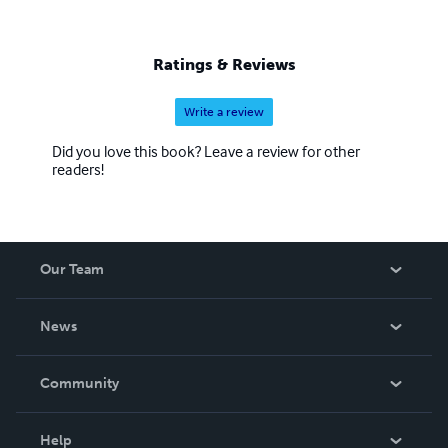
Ratings & Reviews
Write a review
Did you love this book? Leave a review for other
readers!
Our Team
About Us
News
Careers
In The News
Community
Events
Blog
Help