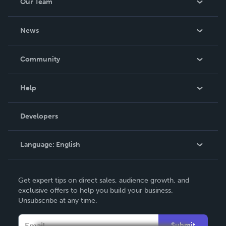
Our Team
About Us
News
Careers
In The News
Community
Events
Blog
Help
Videos
Order Lookup
Developers
Podcast
Knowledge Base
Language:
English
Contact Support
English
Get expert tips on direct sales, audience growth, and
Deutsch
exclusive offers to help you build your business.
Unsubscribe at any time.
Français
Italiano
Submit