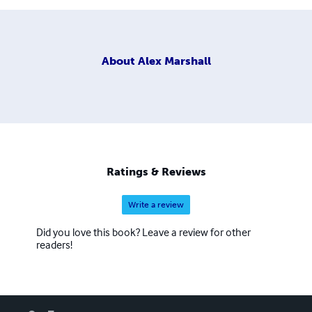
About
Alex Marshall
Ratings & Reviews
Write a review
Did you love this book? Leave a review for other
readers!