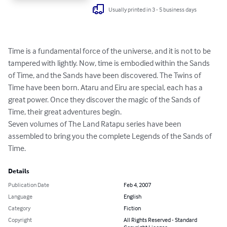
Usually printed in 3 - 5 business days
Time is a fundamental force of the universe, and it is not to be 
tampered with lightly. Now, time is embodied within the Sands 
of Time, and the Sands have been discovered. The Twins of 
Time have been born. Ataru and Eiru are special, each has a 
great power. Once they discover the magic of the Sands of 
Time, their great adventures begin. 

Seven volumes of The Land Ratapu series have been 
assembled to bring you the complete Legends of the Sands of 
Time.
Details
Publication Date
Feb 4, 2007
Language
English
Category
Fiction
Copyright
All Rights Reserved - Standard