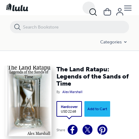
The Land Ratapu: Legends of the Sands of Time
Categories
The Land Ratapu:
Legends of the Sands of
Time
By
Alex Marshall
Hardcover
Add to Cart
USD 22.68
Share