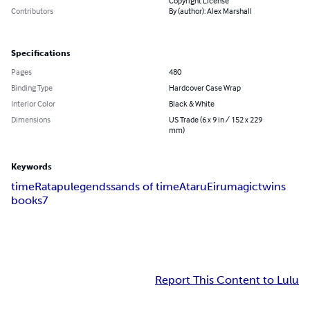
Copyright License
Contributors
By (author): Alex Marshall
Specifications
Pages
480
Binding Type
Hardcover Case Wrap
Interior Color
Black & White
Dimensions
US Trade (6 x 9 in / 152 x 229
mm)
Keywords
time
Ratapu
legends
sands of time
Ataru
Eiru
magic
twins
books
7
Report This Content to Lulu