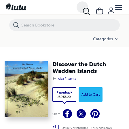
Discover the Dutch Wadden Islands
Categories
Discover the Dutch
Wadden Islands
By
Alex Ritsema
Paperback
Add to Cart
USD 58.20
Share
Usually printed in 3 - 5 business days