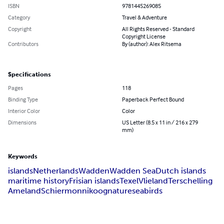
ISBN
9781445269085
Category
Travel & Adventure
Copyright
All Rights Reserved - Standard
Copyright License
Contributors
By (author): Alex Ritsema
Specifications
Pages
118
Binding Type
Paperback Perfect Bound
Interior Color
Color
Dimensions
US Letter (8.5 x 11 in / 216 x 279
mm)
Keywords
islands
Netherlands
Wadden
Wadden Sea
Dutch islands
maritime history
Frisian islands
Texel
Vlieland
Terschelling
Ameland
Schiermonnikoog
nature
seabirds