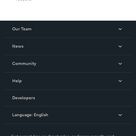
Our Team
About Us
News
Careers
In The News
Community
Events
Blog
Help
Videos
Order Lookup
Developers
Podcast
Knowledge Base
Language:
English
Contact Support
English