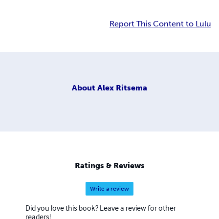
Report This Content to Lulu
About
Alex Ritsema
Ratings & Reviews
Write a review
Did you love this book? Leave a review for other
readers!