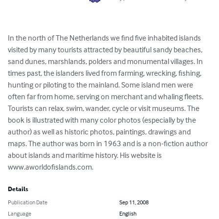
In the north of The Netherlands we find five inhabited islands 
visited by many tourists attracted by beautiful sandy beaches, 
sand dunes, marshlands, polders and monumental villages. In 
times past, the islanders lived from farming, wrecking, fishing, 
hunting or piloting to the mainland. Some island men were 
often far from home, serving on merchant and whaling fleets. 
Tourists can relax, swim, wander, cycle or visit museums. The 
book is illustrated with many color photos (especially by the 
author) as well as historic photos, paintings, drawings and 
maps. The author was born in 1963 and is a non-fiction author 
about islands and maritime history. His website is 
www.aworldofislands.com.
Details
Publication Date
Sep 11, 2008
Language
English