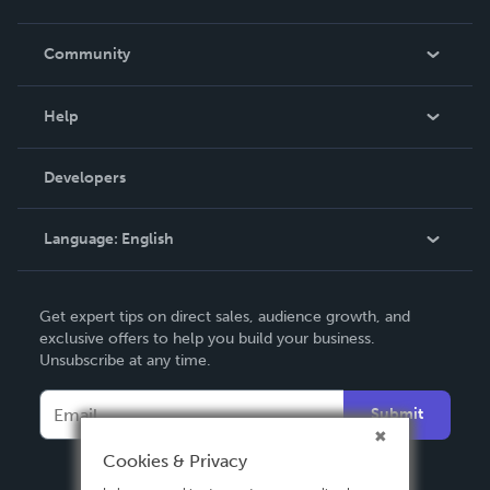
Careers
In The News
Community
Events
Blog
Help
Videos
Order Lookup
Developers
Podcast
Knowledge Base
Language:
English
Contact Support
English
Get expert tips on direct sales, audience growth, and
Deutsch
exclusive offers to help you build your business.
Unsubscribe at any time.
Français
Italiano
Submit
Español
Cookies & Privacy