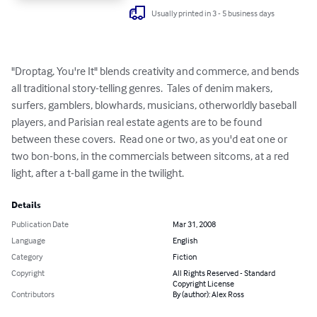
Usually printed in 3 - 5 business days
"Droptag, You're It" blends creativity and commerce, and bends 
all traditional story-telling genres.  Tales of denim makers, 
surfers, gamblers, blowhards, musicians, otherworldly baseball 
players, and Parisian real estate agents are to be found 
between these covers.  Read one or two, as you'd eat one or 
two bon-bons, in the commercials between sitcoms, at a red 
light, after a t-ball game in the twilight.
Details
Publication Date
Mar 31, 2008
Language
English
Category
Fiction
Copyright
All Rights Reserved - Standard
Copyright License
Contributors
By (author): Alex Ross