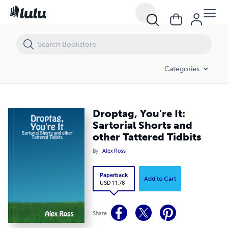
Droptag, You're It: Sartorial Shorts and other Tattered Tidbits
Categories
Droptag, You're It:
Sartorial Shorts and
other Tattered Tidbits
By
Alex Ross
Paperback
Add to Cart
USD 11.78
Share