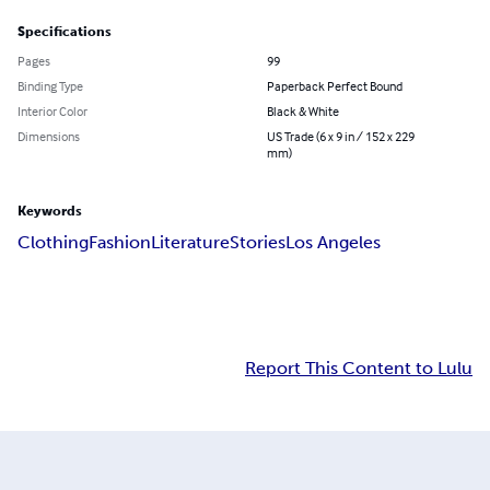
Specifications
Pages
99
Binding Type
Paperback Perfect Bound
Interior Color
Black & White
Dimensions
US Trade (6 x 9 in / 152 x 229
mm)
Keywords
Clothing
Fashion
Literature
Stories
Los Angeles
Report This Content to Lulu