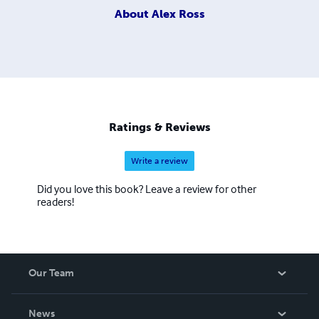
About
Alex Ross
Ratings & Reviews
Write a review
Did you love this book? Leave a review for other
readers!
Our Team
About Us
News