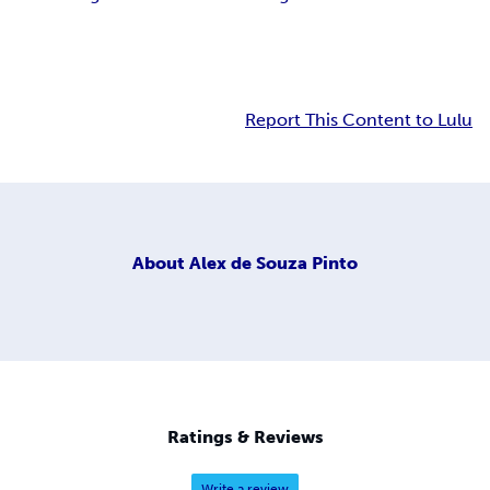
Report This Content to Lulu
About
Alex de Souza Pinto
Ratings & Reviews
Write a review