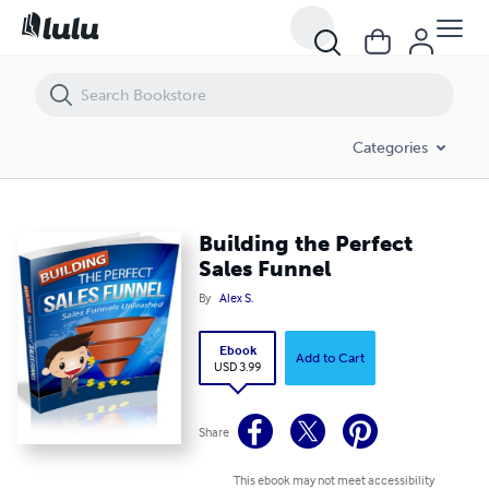
Building the Perfect Sales Funnel
Categories
Building the Perfect
Sales Funnel
By
Alex S.
Ebook
Add to Cart
USD 3.99
Share
This ebook may not meet accessibility