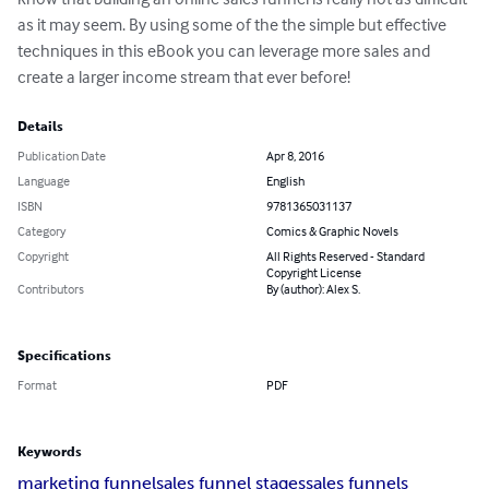
as it may seem. By using some of the the simple but effective 
techniques in this eBook you can leverage more sales and 
create a larger income stream that ever before!
Details
Publication Date
Apr 8, 2016
Language
English
ISBN
9781365031137
Category
Comics & Graphic Novels
Copyright
All Rights Reserved - Standard
Copyright License
Contributors
By (author): Alex S.
Specifications
Format
PDF
Keywords
marketing funnel
sales funnel stages
sales funnels