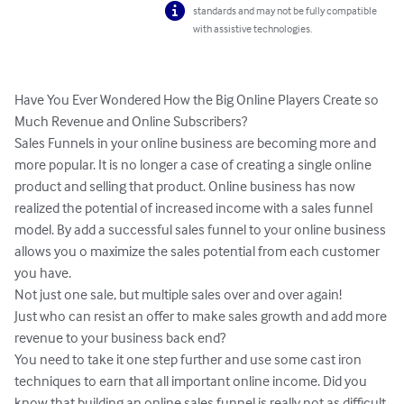
standards and may not be fully compatible
with assistive technologies.
Have You Ever Wondered How the Big Online Players Create so 
Much Revenue and Online Subscribers?

Sales Funnels in your online business are becoming more and 
more popular. It is no longer a case of creating a single online 
product and selling that product. Online business has now 
realized the potential of increased income with a sales funnel 
model. By add a successful sales funnel to your online business 
allows you o maximize the sales potential from each customer 
you have.

Not just one sale, but multiple sales over and over again!

Just who can resist an offer to make sales growth and add more 
revenue to your business back end?

You need to take it one step further and use some cast iron 
techniques to earn that all important online income. Did you 
know that building an online sales funnel is really not as difficult 