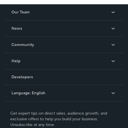
Our Team
About Us
News
Careers
In The News
Community
Events
Blog
Help
Videos
Order Lookup
Developers
Podcast
Knowledge Base
Language:
English
Contact Support
English
Get expert tips on direct sales, audience growth, and
Deutsch
exclusive offers to help you build your business.
Unsubscribe at any time.
Français