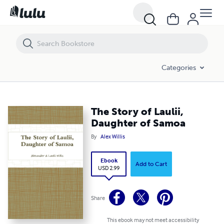
The Story of Laulii, Daughter of Samoa
Categories
The Story of Laulii,
Daughter of Samoa
By
Alex Willis
Ebook
Add to Cart
USD 2.99
Share
This ebook may not meet accessibility