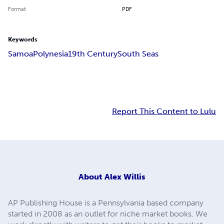
Format
PDF
Keywords
Samoa
Polynesia
19th Century
South Seas
Report This Content to Lulu
About
Alex Willis
AP Publishing House is a Pennsylvania based company
started in 2008 as an outlet for niche market books. We