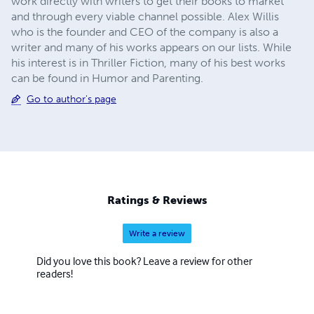
work directly with writers to get their books to market
and through every viable channel possible. Alex Willis
who is the founder and CEO of the company is also a
writer and many of his works appears on our lists. While
his interest is in Thriller Fiction, many of his best works
can be found in Humor and Parenting.
Go to author's page
Ratings & Reviews
Write a review
Did you love this book? Leave a review for other
readers!