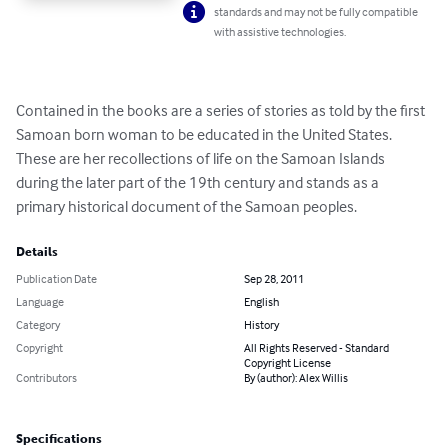
standards and may not be fully compatible
with assistive technologies.
Contained in the books are a series of stories as told by the first 
Samoan born woman to be educated in the United States.  
These are her recollections of life on the Samoan Islands 
during the later part of the 19th century and stands as a 
primary historical document of the Samoan peoples.
Details
Publication Date
Sep 28, 2011
Language
English
Category
History
Copyright
All Rights Reserved - Standard
Copyright License
Contributors
By (author): Alex Willis
Specifications