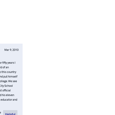
Mar 9, 2010
fifty years I
ld of an
 this country
and put himself
College. We see
City School
t official
d his eleven
rn educator and
e
Helpful