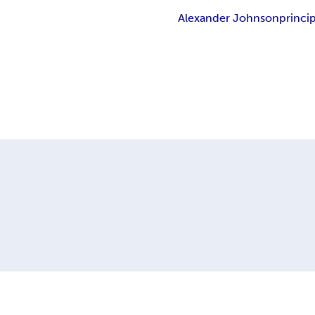
Alexander Johnson
princip