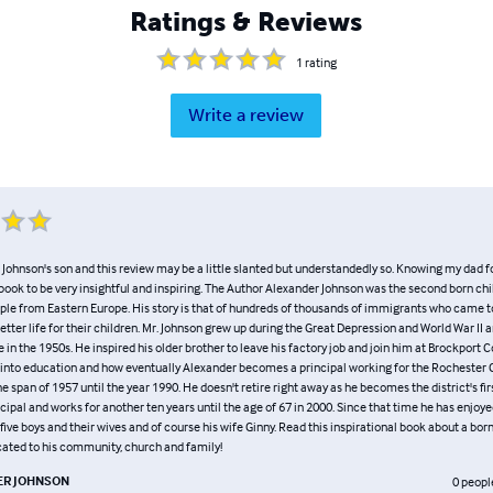
Ratings & Reviews
1
rating
Write a review
Johnson's son and this review may be a little slanted but understandedly so. Knowing my dad for 
s book to be very insightful and inspiring. The Author Alexander Johnson was the second born chi
le from Eastern Europe. His story is that of hundreds of thousands of immigrants who came to
tter life for their children. Mr. Johnson grew up during the Great Depression and World War II 
 in the 1950s. He inspired his older brother to leave his factory job and join him at Brockport 
into education and how eventually Alexander becomes a principal working for the Rochester 
he span of 1957 until the year 1990. He doesn't retire right away as he becomes the district's firs
cipal and works for another ten years until the age of 67 in 2000. Since that time he has enjoye
five boys and their wives and of course his wife Ginny. Read this inspirational book about a bo
ted to his community, church and family!
R JOHNSON
0
peopl