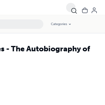
Categories
s - The Autobiography of