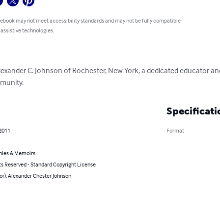
 ebook may not meet accessibility standards and may not be fully compatible
 assistive technologies.
Alexander C. Johnson of Rochester, New York, a dedicated educator a
mmunity.
Specificati
 2011
Format
hies & Memoirs
ts Reserved - Standard Copyright License
or): Alexander Chester Johnson