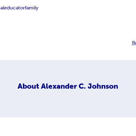
al
educator
family
R
About
Alexander C. Johnson