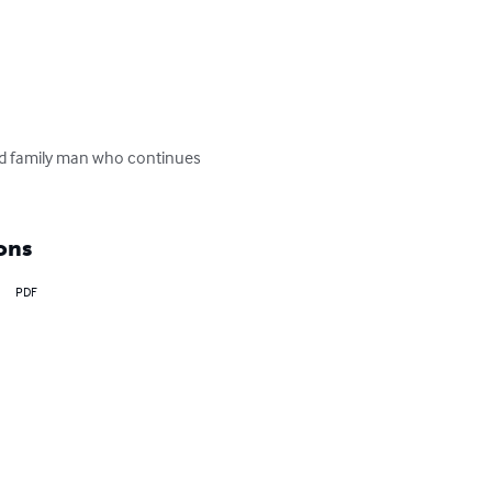
nd family man who continues 
ons
PDF