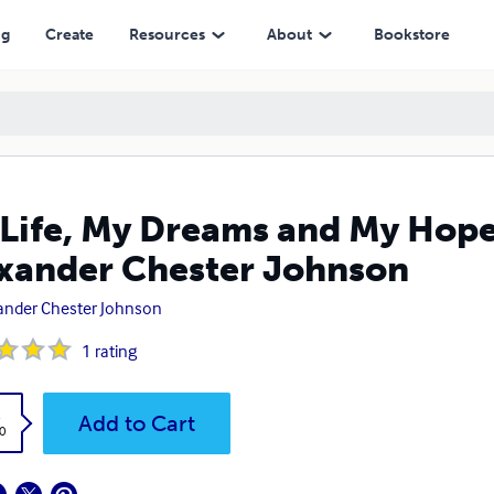
 Chester Johnson
ng
Create
Resources
About
Bookstore
Life, My Dreams and My Hope
xander Chester Johnson
ander Chester Johnson
1
rating
k
Add to Cart
0