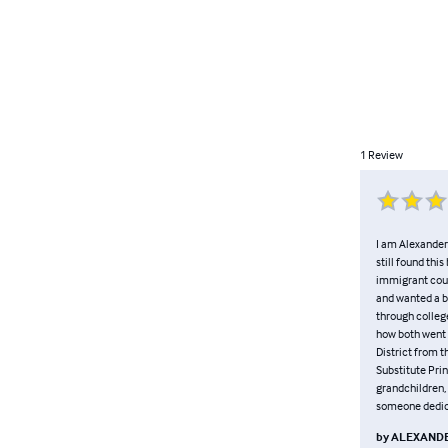
1
Review
I am Alexander 
still found thi
immigrant coup
and wanted a be
through college
how both went 
District from t
Substitute Prin
grandchildren, 
someone dedica
by
ALEXANDE