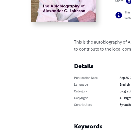
Share
This
with
This is the autobiography of 
to contribute to the local co
Details
Publication Date
Sep 30,
Language
English
Category
Biograp
Copyright
All Righ
Contributors
By (auth
Keywords