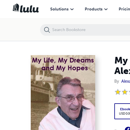
My Life, My Dreams and My Hopes - The Autobiography of Alexander
Solutions
Products
Prici
My 
Ale
By
Alex
Eboo
USD 0.0