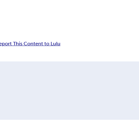
eport This Content to Lulu