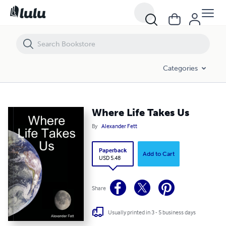
Where Life Takes Us
Categories
Where Life Takes Us
By
Alexander Fett
Paperback
Add to Cart
USD 5.48
Share
Usually printed in 3 - 5 business days