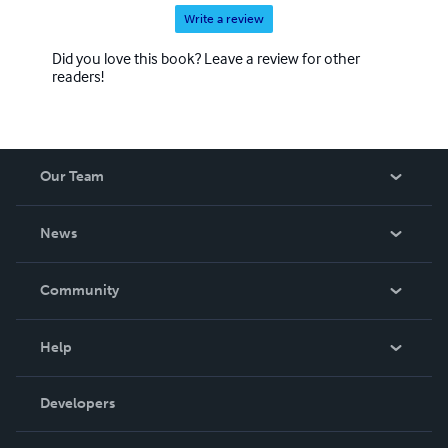
Write a review
Did you love this book? Leave a review for other
readers!
Our Team
About Us
News
Careers
In The News
Community
Events
Blog
Help
Videos
Order Lookup
Developers
Podcast
Knowledge Base