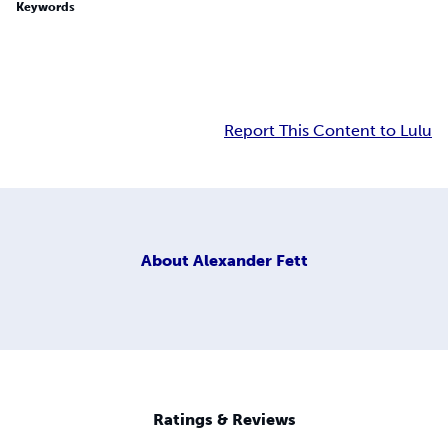
Keywords
Report This Content to Lulu
About
Alexander Fett
Ratings & Reviews