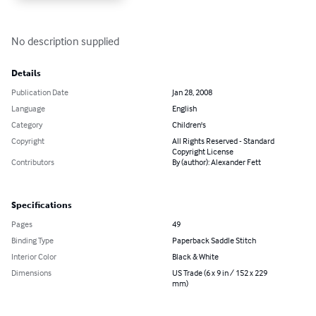
No description supplied
Details
Publication Date
Jan 28, 2008
Language
English
Category
Children's
Copyright
All Rights Reserved - Standard
Copyright License
Contributors
By (author): Alexander Fett
Specifications
Pages
49
Binding Type
Paperback Saddle Stitch
Interior Color
Black & White
Dimensions
US Trade (6 x 9 in / 152 x 229
mm)