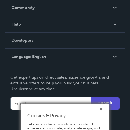
In The News
Community
Events
Blog
Help
Videos
Order Lookup
Developers
Podcast
Knowledge Base
Language:
English
Contact Support
English
Get expert tips on direct sales, audience growth, and
Deutsch
exclusive offers to help you build your business.
Unsubscribe at any time.
Français
Italiano
Submit
Español
Cookies & Privacy
Lulu uses cookies to create a personalized
experience on our site, analyze site usage, and