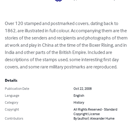
Over 120 stamped and postmarked covers, dating back to 
1862, are illustrated in full colour. Accompanying them are the 
stories of the senders and recipients and photographs of them 
at work and play in China at the time of the Boxer Rising, and in 
India and other parts of the British Empire. Included are 
descriptions of the stamps used, some interesting first day 
covers, and some rare military postmarks are reproduced.
Details
Publication Date
Oct 22, 2008
Language
English
Category
History
Copyright
All Rights Reserved - Standard
Copyright License
Contributors
By (author): Alexander Hume