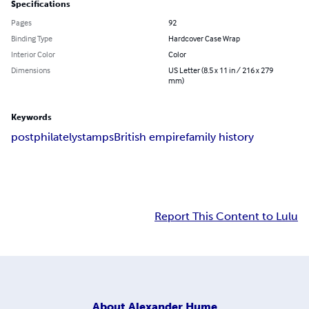
Specifications
Pages
92
Binding Type
Hardcover Case Wrap
Interior Color
Color
Dimensions
US Letter (8.5 x 11 in / 216 x 279
mm)
Keywords
post
philately
stamps
British empire
family history
Report This Content to Lulu
About
Alexander Hume