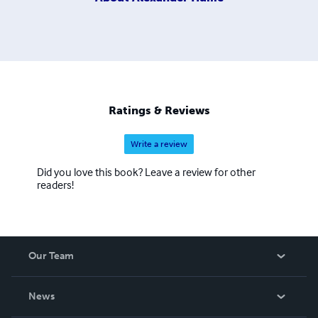
Ratings & Reviews
Write a review
Did you love this book? Leave a review for other
readers!
Our Team
About Us
News
Careers