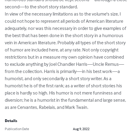
second—to the short story standard.

In view of the necessary limitations as to the volume's size, I 
could not hope to represent all periods of American literature 
adequately, nor was this necessary in order to give examples of 
the best that has been done in the short story in a humorous 
vein in American literature. Probably all types of the short story 
of humor are included here, at any rate. Not only copyright 
restrictions but in a measure my own opinion have combined 
to exclude anything by Joel Chandler Harris—Uncle Remus—
from the collection. Harris is primarily—in his best work—a 
humorist, and only secondarily a short story writer. As a 
humorist he is of the first rank; as a writer of short stories his 
place is hardly so high. His humor is not mere funniness and 
diversion; he is a humorist in the fundamental and large sense, 
as are Cervantes, Rabelais, and Mark Twain.
Details
Publication Date
Aug 9, 2022