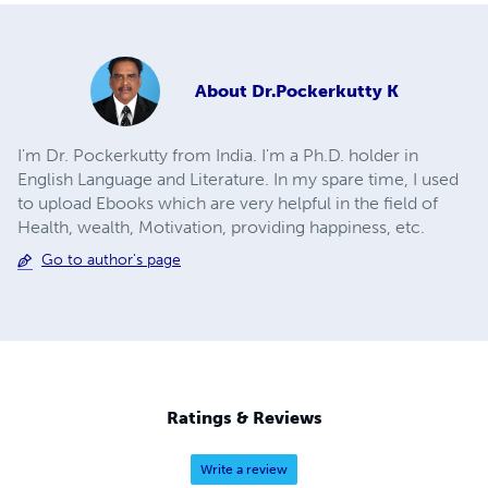
About
Dr.Pockerkutty K
I'm Dr. Pockerkutty from India. I'm a Ph.D. holder in
English Language and Literature. In my spare time, I used
to upload Ebooks which are very helpful in the field of
Health, wealth, Motivation, providing happiness, etc.
Go to author's page
Ratings & Reviews
Write a review