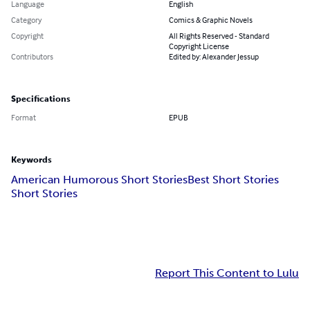
Language
English
Category
Comics & Graphic Novels
Copyright
All Rights Reserved - Standard
Copyright License
Contributors
Edited by: Alexander Jessup
Specifications
Format
EPUB
Keywords
American Humorous Short Stories
Best Short Stories
Short Stories
Report This Content to Lulu