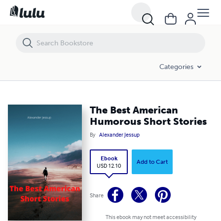
The Best American Humorous Short Stories
Categories
The Best American
Humorous Short Stories
By
Alexander Jessup
Ebook
Add to Cart
USD 12.10
Share
This ebook may not meet accessibility