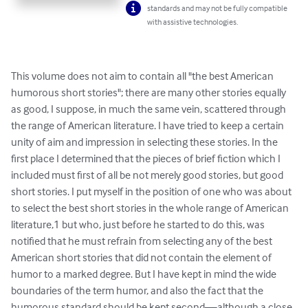
standards and may not be fully compatible
with assistive technologies.
This volume does not aim to contain all "the best American 
humorous short stories"; there are many other stories equally 
as good, I suppose, in much the same vein, scattered through 
the range of American literature. I have tried to keep a certain 
unity of aim and impression in selecting these stories. In the 
first place I determined that the pieces of brief fiction which I 
included must first of all be not merely good stories, but good 
short stories. I put myself in the position of one who was about 
to select the best short stories in the whole range of American 
literature,1 but who, just before he started to do this, was 
notified that he must refrain from selecting any of the best 
American short stories that did not contain the element of 
humor to a marked degree. But I have kept in mind the wide 
boundaries of the term humor, and also the fact that the 
humorous standard should be kept second—although a close 