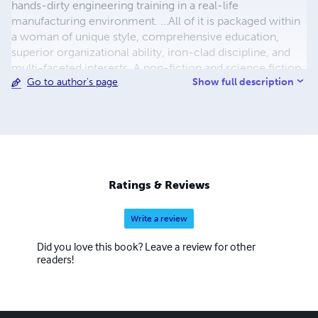
hands-dirty engineering training in a real-life
manufacturing environment. …All of it is packaged within
a woman of unique style, comprehensive education,
superior organizational ability, iron-clad discipline, and
multi-faceted interests. A non-fiction and science fiction
Show full description
Go to author's page
writer in her own right, Maria is also a prolific translator of
less-known works of Russian and Ukrainian literature into
English with almost two hundred original and translated
publications. Her most prominent translations include her
grandfather Vasily Kuznetsov’s Siege of Leningrad journals
titled The Ring of Nine, and Thais of Athens – a historic
novel by Ivan Yefremov. Both works quickly made their
Ratings & Reviews
way into the top 100 Kindle publications in their
respective categories and continue attracting consistent
Write a review
interest and acclaim from readers.
Did you love this book? Leave a review for other
readers!