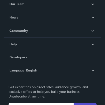
Our Team
About Us
News
Careers
In The News
Community
Events
Blog
Help
Videos
Order Lookup
Developers
Podcast
Knowledge Base
Language:
English
Contact Support
English
Get expert tips on direct sales, audience growth, and
Deutsch
exclusive offers to help you build your business.
Unsubscribe at any time.
Français