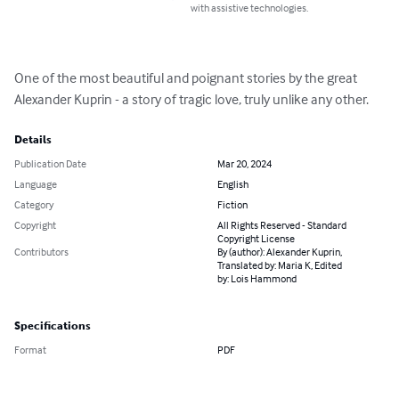
with assistive technologies.
One of the most beautiful and poignant stories by the great 
Alexander Kuprin - a story of tragic love, truly unlike any other.
Details
Publication Date
Mar 20, 2024
Language
English
Category
Fiction
Copyright
All Rights Reserved - Standard
Copyright License
Contributors
By (author): Alexander Kuprin,
Translated by: Maria K, Edited
by: Lois Hammond
Specifications
Format
PDF