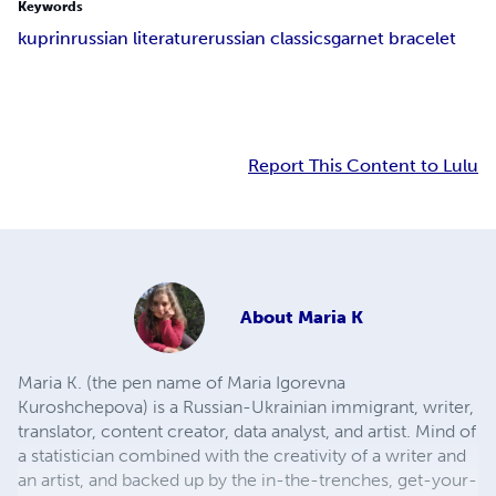
Keywords
kuprin
russian literature
russian classics
garnet bracelet
Report This Content to Lulu
About
Maria K
Maria K. (the pen name of Maria Igorevna
Kuroshchepova) is a Russian-Ukrainian immigrant, writer,
translator, content creator, data analyst, and artist. Mind of
a statistician combined with the creativity of a writer and
an artist, and backed up by the in-the-trenches, get-your-