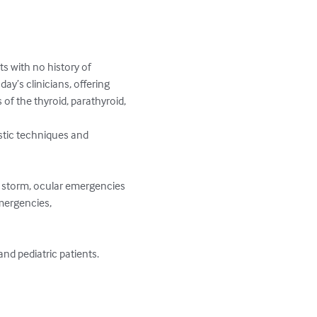
s with no history of 
ay’s clinicians, offering 
f the thyroid, parathyroid, 
stic techniques and 
id storm, ocular emergencies 
mergencies, 
 pediatric patients. 
