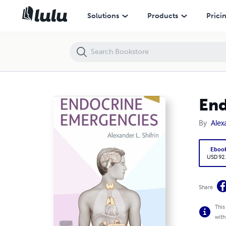
Endocrine Emergencies, E-Book 1st Edición
Solutions
Products
Prici
End
By
Alex
Eboo
USD 92
Share
This
with