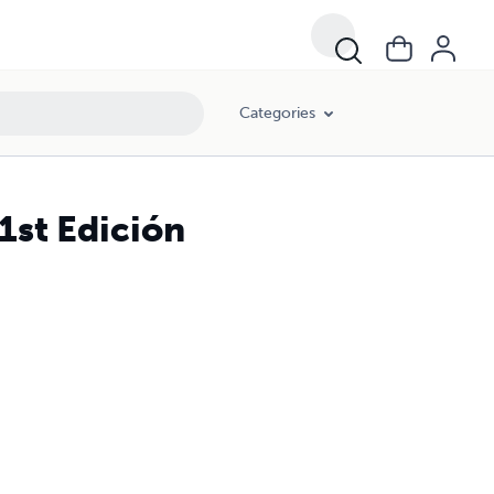
Categories
1st Edición