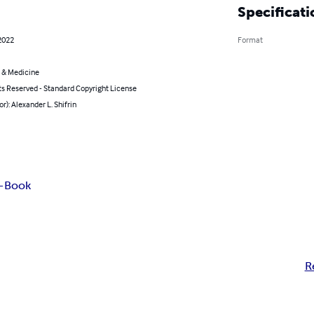
Specificati
2022
Format
 & Medicine
ts Reserved - Standard Copyright License
or): Alexander L. Shifrin
E-Book
R