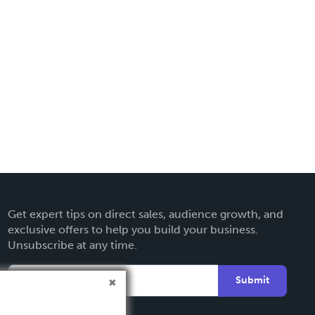
Get expert tips on direct sales, audience growth, and
exclusive offers to help you build your business.
Unsubscribe at any time.
Submit