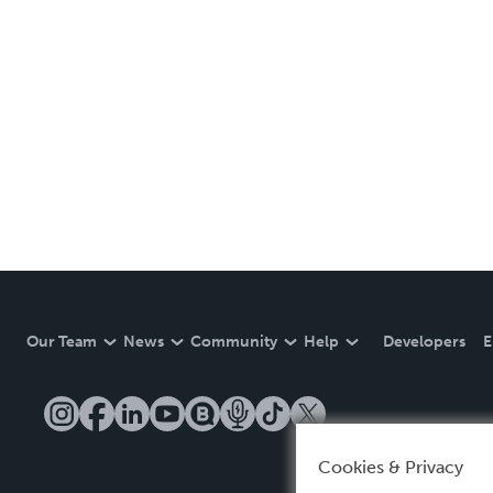
Our Team
News
Community
Help
Developers
E
Cookies & Privacy