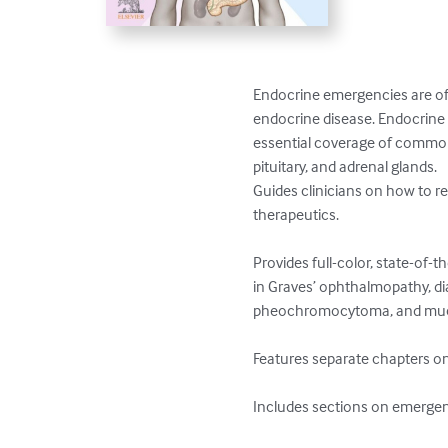
Endocrine emergencies are ofte
endocrine disease. Endocrine E
essential coverage of common 
pituitary, and adrenal glands.

Guides clinicians on how to r
therapeutics. 

Provides full-color, state-of-
in Graves’ ophthalmopathy, dia
pheochromocytoma, and much
Features separate chapters on
Includes sections on emergen