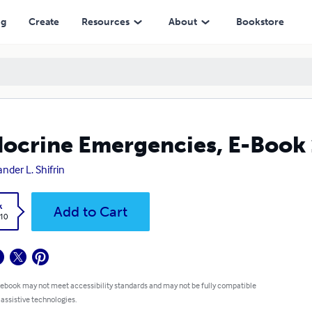
ng
Create
Resources
About
Bookstore
ocrine Emergencies, E-Book 
ander L. Shifrin
k
Add to Cart
.10
 ebook may not meet accessibility standards and may not be fully compatible
 assistive technologies.