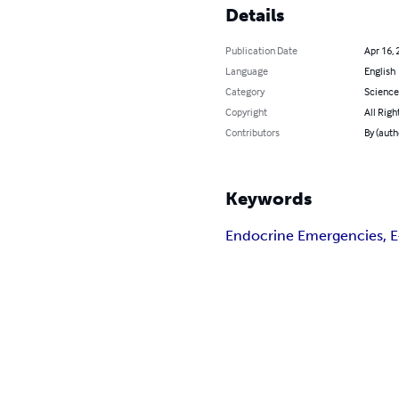
Details
Publication Date
Apr 16, 
Language
English
Category
Science
Copyright
All Righ
Contributors
By (auth
Keywords
Endocrine Emergencies, 