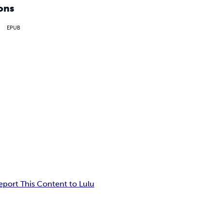
ons
EPUB
eport This Content to Lulu