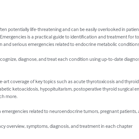
n potentially life-threatening and can be easily overlooked in patient
mergencies is a practical guide to identification and treatment for tod
and serious emergencies related to endocrine metabolic conditions o
ecognize, diagnose, and treat each condition using up-to-date diagno
the-art coverage of key topics such as acute thyrotoxicosis and thyro
betic ketoacidosis, hypopituitarism, postoperative thyroid surgical e
 more. 

 emergencies related to neuroendocrine tumors, pregnant patients, and
cy overview, symptoms, diagnosis, and treatment in each chapter