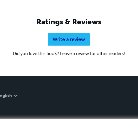
Ratings & Reviews
Write a review
Did you love this book? Leave a review for other readers!
nglish