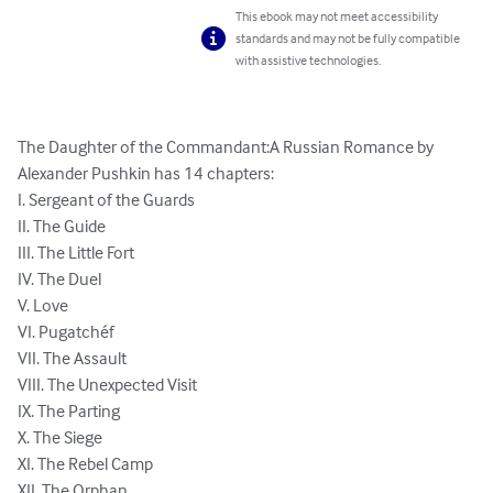
This ebook may not meet accessibility
standards and may not be fully compatible
with assistive technologies.
The Daughter of the Commandant:A Russian Romance by 
Alexander Pushkin has 14 chapters:

I. Sergeant of the Guards

II. The Guide

III. The Little Fort

IV. The Duel

V. Love

VI. Pugatchéf

VII. The Assault

VIII. The Unexpected Visit

IX. The Parting

X. The Siege

XI. The Rebel Camp

XII. The Orphan
