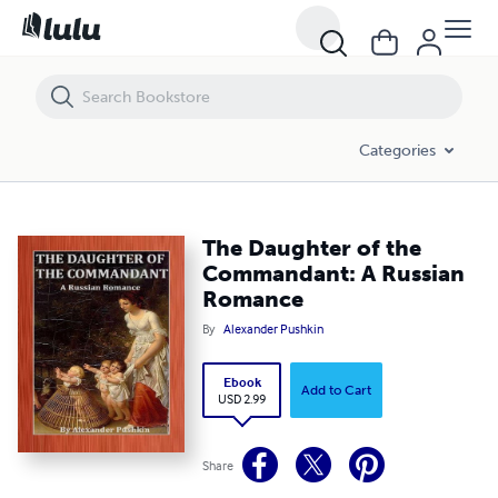
The Daughter of the Commandant: A Russian Romance
Categories
The Daughter of the
Commandant: A Russian
Romance
By
Alexander Pushkin
Ebook
Add to Cart
USD 2.99
Share