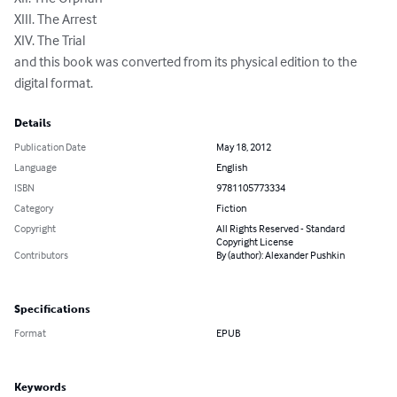
XIII. The Arrest

XIV. The Trial

and this book was converted from its physical edition to the 
digital format.
Details
Publication Date
May 18, 2012
Language
English
ISBN
9781105773334
Category
Fiction
Copyright
All Rights Reserved - Standard
Copyright License
Contributors
By (author): Alexander Pushkin
Specifications
Format
EPUB
Keywords