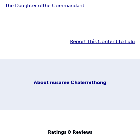
The Daughter of
the Commandant
Report This Content to Lulu
About
nusaree Chalermthong
Ratings & Reviews