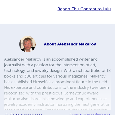
Report This Content to Lulu
About
Aleksandr Makarov
Aleksander Makarov is an accomplished writer and
journalist with a passion for the intersection of art,
technology, and jewelry design. With a rich portfolio of 18
books and 300 articles for various magazines, Makarov
has established himself as a prominent figure in the field.
His expertise and contributions to the industry have been
recognized with the prestigious Korneychuk Award.
Makarov also shares his knowledge and experience as a
jewelry academy instructor, nurturing the next generation
of talented designers. Experience: Writer and Journalist: