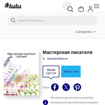
Мастерская писателя
Categories
Мастерская писателя
By
Alexandr Makarov
Ebook
Add to Cart
USD 7.99
Share
This ebook may not meet accessibility
standards and may not be fully compatible