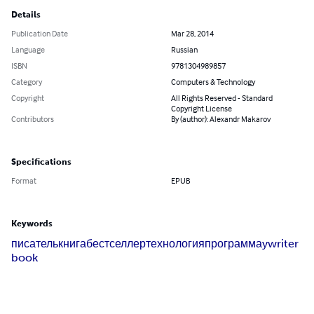
Details
Publication Date
Mar 28, 2014
Language
Russian
ISBN
9781304989857
Category
Computers & Technology
Copyright
All Rights Reserved - Standard
Copyright License
Contributors
By (author): Alexandr Makarov
Specifications
Format
EPUB
Keywords
писатель
книга
бестселлер
технология
программа
ywriter
book