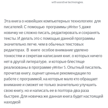
with assistive technologies.
Эта книга о новейших компьютерных технологиях  для 
писателей. С помощью  программы yWriter 5 даже 
новичку не сложно писать, редактировать и сохранять 
тексты. И делать это с помощью данной программы 
значительно легче, чем в обычных текстовых 
редакторах.  В  книге  особое внимание уделено 
тонкостям и секретам написания книг, о которых ничего 
нет в другой литературе,  и которые блестяще 
реализованы в программе yWriter 5. Опытный писатель, 
прочитав книгу, оценит ценные рекомендации по 
работе с программой, на которые мало кто обращает 
внимание и сможет не только значительно улучшить 
свою книгу, но и написать ее в полтора-два раза 
быстрее. Для новичка же данная книга будет настоящей 
находкой