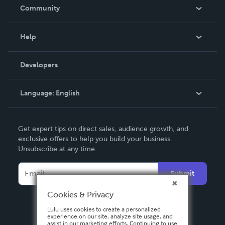
In The News
Community
Events
Blog
Help
Videos
Order Lookup
Developers
Podcast
Knowledge Base
Language:
English
Contact Support
English
Get expert tips on direct sales, audience growth, and
Deutsch
exclusive offers to help you build your business.
Unsubscribe at any time.
Français
Italiano
Submit
Español
Cookies & Privacy
Lulu uses cookies to create a personalized
experience on our site, analyze site usage, and
assist in our marketing efforts. Continuing to use