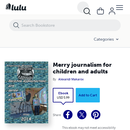
Merry journalism for children and adults
Categories
Merry journalism for
children and adults
By
Alexandr Makarov
Ebook
Add to Cart
USD 5.99
Share
This ebook may not meet accessibility