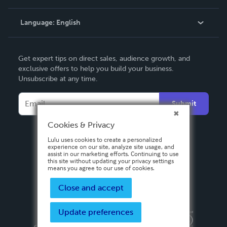
Knowledge Base
Language:
English
Contact Support
English
Get expert tips on direct sales, audience growth, and
Deutsch
exclusive offers to help you build your business.
Unsubscribe at any time.
Français
Italiano
Submit
Español
Cookies & Privacy
Lulu uses cookies to create a personalized
experience on our site, analyze site usage, and
assist in our marketing efforts. Continuing to use
this site without updating your privacy settings
means you agree to our use of cookies.
Close and accept
Update preferences
Privacy Policy
Terms & Conditions
Security