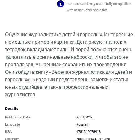
standards and may not be fully compatible
with assistive technologies.
Обучение журналистике детей и взрослых. Интересные 
и смешные пример и картинки. Дети рисуют на полях 
тетрадок, вкладывают силы. И порой получаются очень 
талантливые оригинальные наброски. И чтобы это не 
пропало зря, мы решили сохранить их произведения. 
Они войдут в книгу «Веселая журналистика для детей и 
взрослых». В издании представлены заметки и статьи 
юных студийцев, а также профессиональных 
журналистов.
Details
Publication Date
Apr 7, 2014
Language
Russian
ISBN
9781312078918
Category
Education & Language