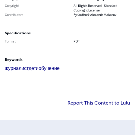
Copyright
All Rights Reserved - Standard
Copyright License
Contributors
By (author): Alexandr Makarov
Specifications
Format
PDF
Keywords
журналист
дети
обучение
Report This Content to Lulu