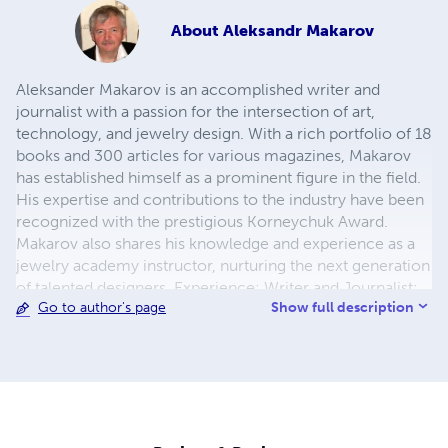
About
Aleksandr Makarov
Aleksander Makarov is an accomplished writer and
journalist with a passion for the intersection of art,
technology, and jewelry design. With a rich portfolio of 18
books and 300 articles for various magazines, Makarov
has established himself as a prominent figure in the field.
His expertise and contributions to the industry have been
recognized with the prestigious Korneychuk Award.
Makarov also shares his knowledge and experience as a
jewelry academy instructor, nurturing the next generation
of talented designers. Experience: Writer and Journalist:
Show full description
Go to author's page
Alexander Makarov has authored 18 books and written
300 articles covering a wide range of topics related to art,
technology, and jewelry design. His compelling narratives
and insightful analysis have captivated readers and
established him as an authority in the field. Jewelry
Academy Instructor: Makarov has served as an instructor
at the Jewelry Academy, where he imparts his extensive