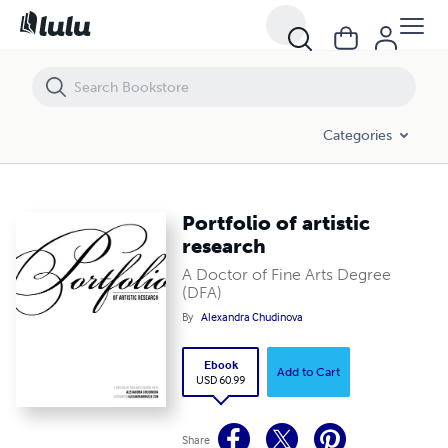
Portfolio of artistic research
Categories
Portfolio of artistic
research
A Doctor of Fine Arts Degree
(DFA)
By
Alexandra Chudinova
Ebook
Add to Cart
USD 60.99
Share