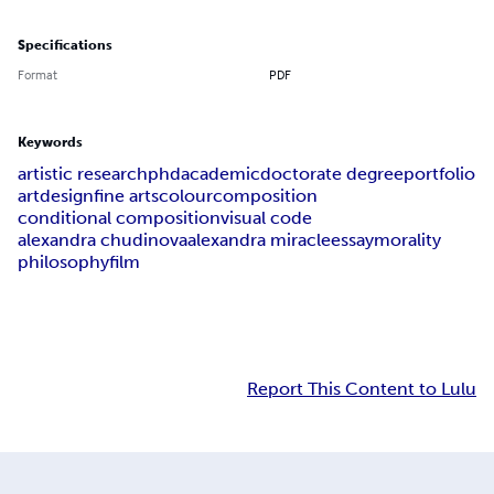
Specifications
Format
PDF
Keywords
artistic research
phd
academic
doctorate degree
portfolio
art
design
fine arts
colour
composition
conditional composition
visual code
alexandra chudinova
alexandra miracle
essay
morality
philosophy
film
Report This Content to Lulu