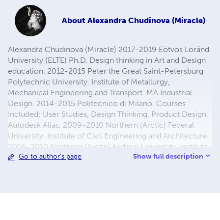
About
Alexandra Chudinova (Miracle)
Alexandra Chudinova (Miracle) 2017-2019 Eötvös Loránd
University (ELTE) Ph.D. Design thinking in Art and Design
education. 2012-2015 Peter the Great Saint-Petersburg
Polytechnic University. Institute of Metallurgy,
Mechanical Engineering and Transport. MA Industrial
Design. 2014-2015 Politecnico di Milano. Courses
Included: User Studies, Design Thinking, Product Design,
Autodesk Alias. 2009-2010 Northern (Arctic) Federal
University. Institute of Civil Engineering and Architecture.
2005-2010 Northern (Arctic) Federal University. Institute
Show full description
Go to author's page
of Mathematics, Information and Space Technologies.