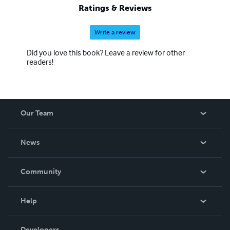
Ratings & Reviews
Write a review
Did you love this book? Leave a review for other
readers!
Our Team
About Us
News
Careers
In The News
Community
Events
Blog
Help
Videos
Order Lookup
Developers