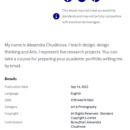
This ebook may not meet accessibility
standards and may not be fully compatible
with assistive technologies.
My name is Alexandra Chudinova. I teach design, design 
thinking and Arts. I represent five research projects. You can 
take a course for preparing your academic portfolio writing me 
by email.
Details
Publication Date
Sep 16, 2022
Language
English
ISBN
9781446741863
Category
Art & Photography
Copyright
All Rights Reserved - Standard
Copyright License
Contributors
By (author): Alexandra
Chudinova