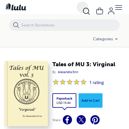
Tales of MU 3: Virginal
Categories
Tales of MU 3: Virginal
By
Alexandra Erin
1
rating
Paperback
Add to Cart
USD 15.44
Share