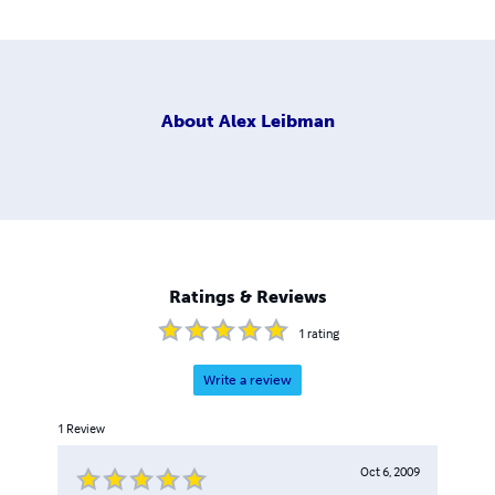
About
Alex Leibman
Ratings & Reviews
1
rating
Write a review
1
Review
Oct 6, 2009