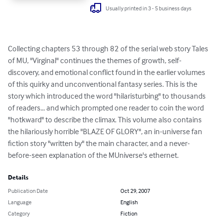
Usually printed in 3 - 5 business days
Collecting chapters 53 through 82 of the serial web story Tales 
of MU, "Virginal" continues the themes of growth, self-
discovery, and emotional conflict found in the earlier volumes 
of this quirky and unconventional fantasy series. This is the 
story which introduced the word "hilaristurbing" to thousands 
of readers... and which prompted one reader to coin the word 
"hotkward" to describe the climax. This volume also contains 
the hilariously horrible "BLAZE OF GLORY", an in-universe fan 
fiction story "written by" the main character, and a never-
before-seen explanation of the MUniverse's ethernet.
Details
Publication Date
Oct 29, 2007
Language
English
Category
Fiction