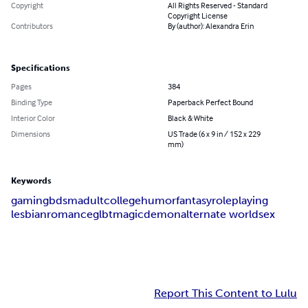
Copyright
All Rights Reserved - Standard
Copyright License
Contributors
By (author): Alexandra Erin
Specifications
Pages
384
Binding Type
Paperback Perfect Bound
Interior Color
Black & White
Dimensions
US Trade (6 x 9 in / 152 x 229
mm)
Keywords
gaming
bdsm
adult
college
humor
fantasy
roleplaying
lesbian
romance
glbt
magic
demon
alternate world
sex
Report This Content to Lulu