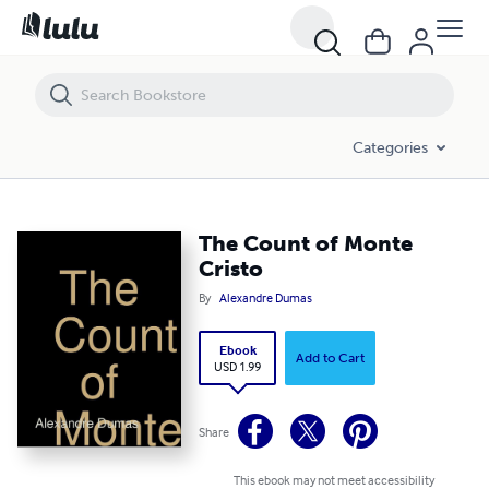
The Count of Monte Cristo
Categories
The Count of Monte
Cristo
By
Alexandre Dumas
Ebook
Add to Cart
USD 1.99
Share
This ebook may not meet accessibility