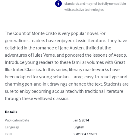
standards and may not be fully compatible
with assistive technologies.
The Count of Monte Cristo is very popular novel. For 
generations, readers have enjoyed classic literature. They have 
delighted in the romance of Jane Austen, thrilled at the 
adventures of Jules Verne, and pondered the lessons of Aesop. 
Introduce young readers to these familiar volumes with Great 
Illustrated Classics. In this series, literary masterworks have 
been adapted for young scholars. Large, easy-to-read type and 
charming pen-and-ink drawings enhance the text. Students are 
sure to enjoy becoming acquainted with traditional literature 
through these wellloved classics.
Details
Publication Date
Jan 6, 2014
Language
English
ISBN
9781304779281