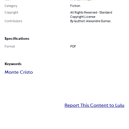
Category
Fiction
Copyright
All Rights Reserved - Standard
Copyright License
Contributors
By (author): Alexandre Dumas
Specifications
Format
PDF
Keywords
Monte Cristo
Report This Content to Lulu