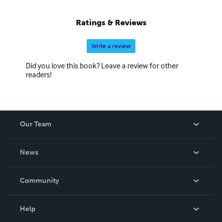
Ratings & Reviews
Write a review
Did you love this book? Leave a review for other
readers!
Our Team
About Us
News
Careers
In The News
Community
Events
Blog
Help
Videos