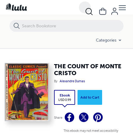
THE COUNT OF MONTE CRISTO
Categories
THE COUNT OF MONTE
CRISTO
By
Alexandre Dumas
Ebook
Add to Cart
USD 0.99
Share
This ebook may not meet accessibility