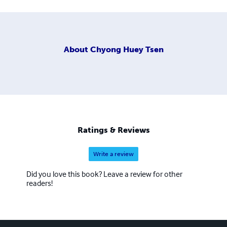
About
Chyong Huey Tsen
Ratings & Reviews
Write a review
Did you love this book? Leave a review for other
readers!