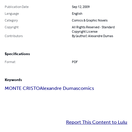
Publication Date
Sep 12, 2009
Language
English
Category
Comics & Graphic Novels
Copyright
All Rights Reserved - Standard
Copyright License
Contributors
By (author): Alexandre Dumas
Specifications
Format
PDF
Keywords
MONTE CRISTO
Alexandre Dumas
comics
Report This Content to Lulu