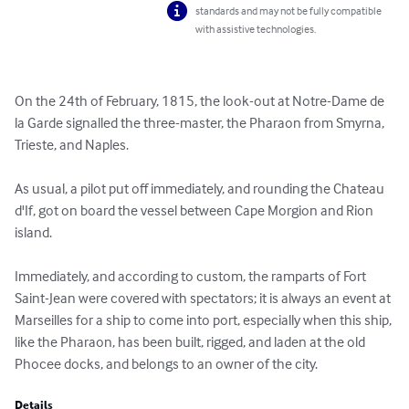
standards and may not be fully compatible
with assistive technologies.
On the 24th of February, 1815, the look-out at Notre-Dame de 
la Garde signalled the three-master, the Pharaon from Smyrna, 
Trieste, and Naples.

As usual, a pilot put off immediately, and rounding the Chateau 
d'If, got on board the vessel between Cape Morgion and Rion 
island.

Immediately, and according to custom, the ramparts of Fort 
Saint-Jean were covered with spectators; it is always an event at 
Marseilles for a ship to come into port, especially when this ship, 
like the Pharaon, has been built, rigged, and laden at the old 
Phocee docks, and belongs to an owner of the city.
Details