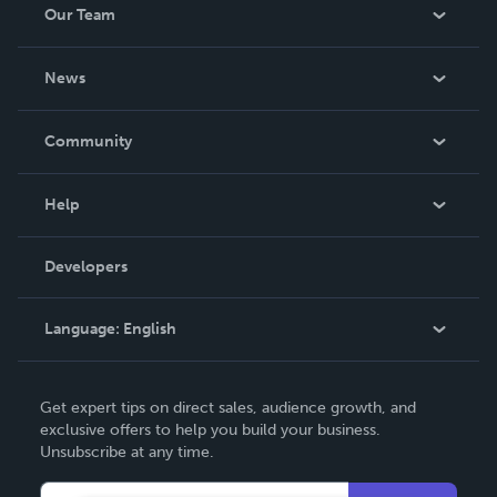
Our Team
About Us
News
Careers
In The News
Community
Events
Blog
Help
Videos
Order Lookup
Developers
Podcast
Knowledge Base
Language:
English
Contact Support
English
Get expert tips on direct sales, audience growth, and
Deutsch
exclusive offers to help you build your business.
Unsubscribe at any time.
Français
Italiano