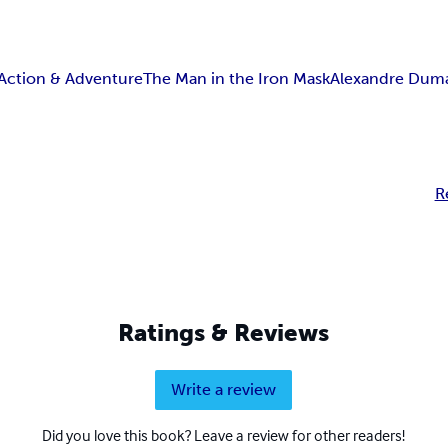
Action & Adventure
The Man in the Iron Mask
Alexandre Dum
R
Ratings & Reviews
Write a review
Did you love this book? Leave a review for other readers!