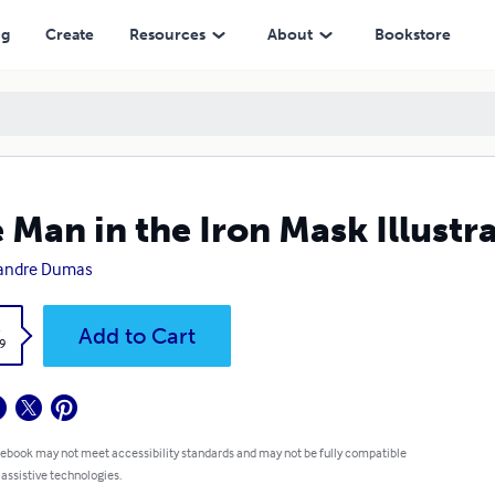
ng
Create
Resources
About
Bookstore
 Man in the Iron Mask Illustr
xandre Dumas
k
Add to Cart
9
 ebook may not meet accessibility standards and may not be fully compatible
 assistive technologies.