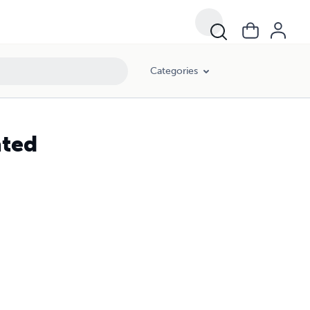
Categories
ated