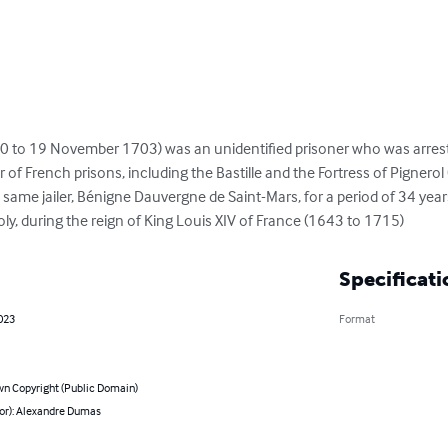
0 to 19 November 1703) was an unidentified prisoner who was arres
of French prisons, including the Bastille and the Fortress of Pignerol 
e same jailer, Bénigne Dauvergne de Saint-Mars, for a period of 34 ye
, during the reign of King Louis XIV of France (1643 to 1715)
Specificati
023
Format
n Copyright (Public Domain)
hor): Alexandre Dumas