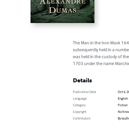
The Man in the Iron Mask 164
subsequently held in a number 
was held in the custody of th
1703 under the name Marchioly
Details
Publication Date
Oct 6, 2
Language
English
Category
Fiction
Copyright
No Know
Contributors
By (aut