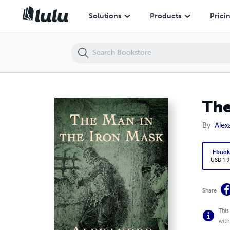
The Man in the Iron Mask Illustrated
Solutions
Products
Prici
The
By
Ale
Eboo
USD 1.9
Share
This
with