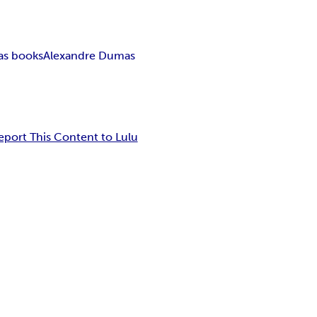
as books
Alexandre Dumas
eport This Content to Lulu