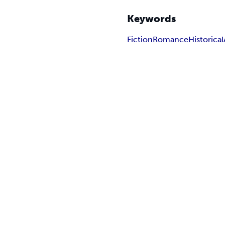
Keywords
Fiction
Romance
Historical