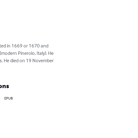
ted in 1669 or 1670 and 
(modern Pinerolo, Italy). He 
ars. He died on 19 November 
ons
EPUB