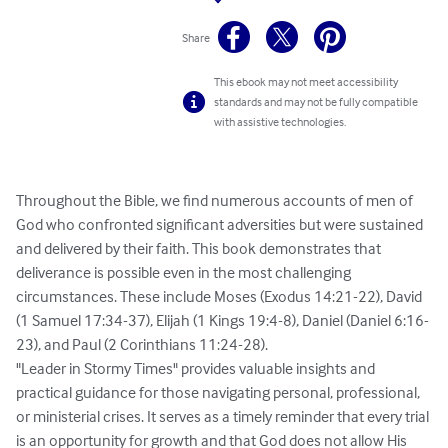
Share
This ebook may not meet accessibility
standards and may not be fully compatible
with assistive technologies.
Throughout the Bible, we find numerous accounts of men of 
God who confronted significant adversities but were sustained 
and delivered by their faith. This book demonstrates that 
deliverance is possible even in the most challenging 
circumstances. These include Moses (Exodus 14:21-22), David 
(1 Samuel 17:34-37), Elijah (1 Kings 19:4-8), Daniel (Daniel 6:16-
23), and Paul (2 Corinthians 11:24-28).

"Leader in Stormy Times" provides valuable insights and 
practical guidance for those navigating personal, professional, 
or ministerial crises. It serves as a timely reminder that every trial 
is an opportunity for growth and that God does not allow His 