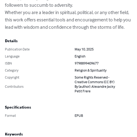
followers to succumb to adversity.

Whether you are a leader in spiritual, political, or any other field, 
this work offers essential tools and encouragement to help you 
lead with wisdom and confidence through the storms of life.
Details
Publication Date
May 10, 2025
Language
English
ISBN
9798899409677
Category
Religion & Spirituality
Copyright
Some Rights Reserved -
Creative Commons (CC BY)
Contributors
By (author): Alexandre Jacky
Petit Frere
Specifications
Format
EPUB
Keywords