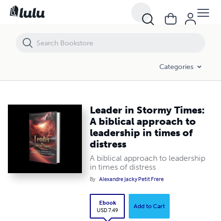
Leader in Stormy Times: A biblical approach to leadership in times of d
Categories
Leader in Stormy Times:
A biblical approach to
leadership in times of
distress
A biblical approach to leadership
in times of distress
By
Alexandre Jacky Petit Frere
Ebook
Add to Cart
USD 7.49