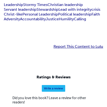
Leadership
Stormy Times
Christian leadership
Servant leadership
Stewardship
Lead with integrity
crisis
Christ-like
Personal Leadership
Political leadership
Faith
Adversity
Accountability
Justice
Humility
Calling
Report This Content to Lulu
Ratings & Reviews
Write a review
Did you love this book? Leave a review for other
readers!