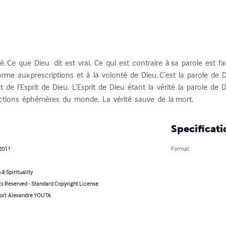
é. Ce  que  Dieu   dit  est  vrai.  Ce  qui  est  contraire  à sa  parole  est  fau
rme  aux prescriptions  et  à  la  volonté  de  Dieu. C’est  la  parole  de  D
  de  l’Esprit  de  Dieu.  L’Esprit  de  Dieu  étant  la  vérité  la  parole  de  Di
uctions  éphémères  du  monde.  La  vérité  sauve  de  la mort.
Specificati
 2011
Format
 & Spirituality
ts Reserved - Standard Copyright License
hor): Alexandre YOUTA