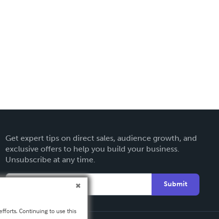
Get expert tips on direct sales, audience growth, and
exclusive offers to help you build your business.
Unsubscribe at any time.
Submit
fforts. Continuing to use this