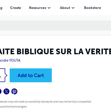
ng
Create
Resources
About
Bookstore
ITE BIBLIQUE SUR LA VERIT
andre YOUTA
k
Add to Cart
1
 ebook may not meet accessibility standards and may not be fully compatible
 assistive technologies.