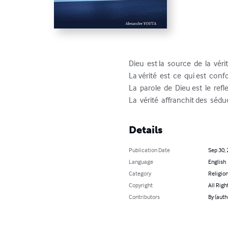
Dieu  est la  source  de  la  vérit
La vérité  est  ce  qui est  confo
La  parole  de  Dieu est  le  reflet
La  vérité  affranchit des  séd
Details
Publication Date
Sep 30,
Language
English
Category
Religion
Copyright
All Righ
Contributors
By (aut