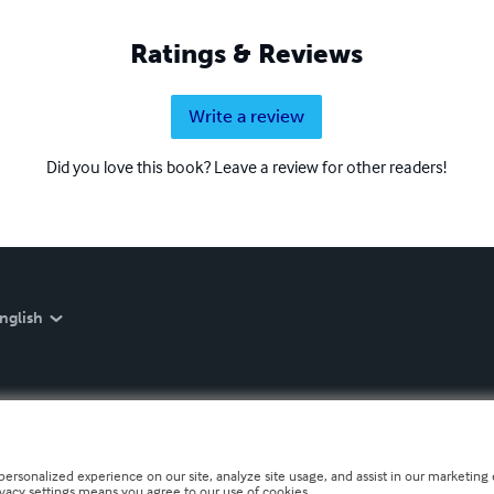
Ratings & Reviews
Write a review
Did you love this book? Leave a review for other readers!
nglish
personalized experience on our site, analyze site usage, and assist in our marketing e
ivacy settings means you agree to our use of cookies.