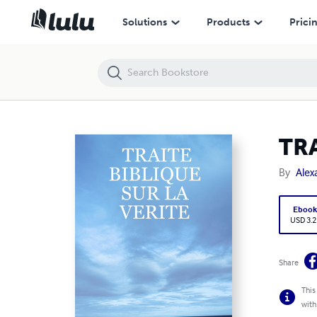
TRAITE BIBLIQUE SUR LA VERITE
Solutions
Products
Prici
TRA
By
Alex
Eboo
USD 3.2
Share
This
with