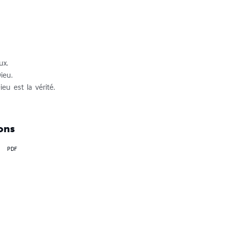
x. 

ieu.

eu  est  la  vérité.

ons
PDF