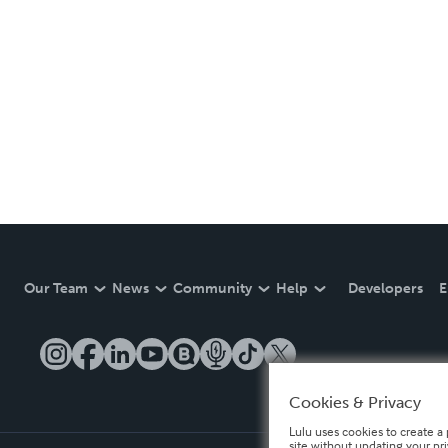
Our Team
News
Community
Help
Developers
E
Cookies & Privacy
Lulu uses cookies to create a 
site without updating your pr