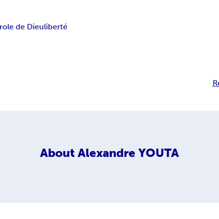
role de Dieu
liberté
R
About
Alexandre YOUTA