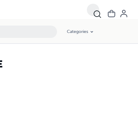
Categories
E