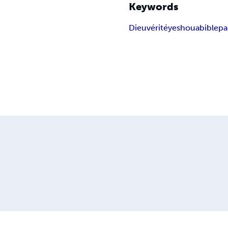
Keywords
Dieu
vérité
yeshoua
bible
pa