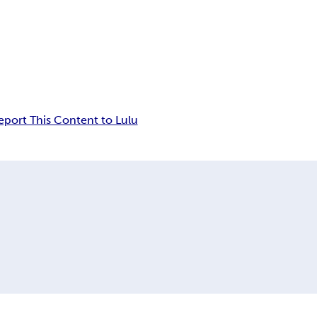
eport This Content to Lulu