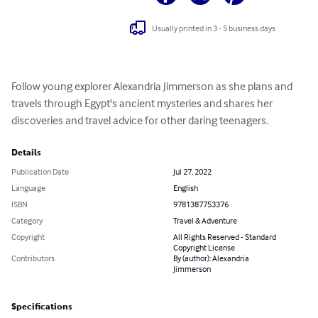
Usually printed in 3 - 5 business days
Follow young explorer Alexandria Jimmerson as she plans and 
travels through Egypt's ancient mysteries and shares her 
discoveries and travel advice for other daring teenagers.
Details
Publication Date
Jul 27, 2022
Language
English
ISBN
9781387753376
Category
Travel & Adventure
Copyright
All Rights Reserved - Standard
Copyright License
Contributors
By (author): Alexandria
Jimmerson
Specifications