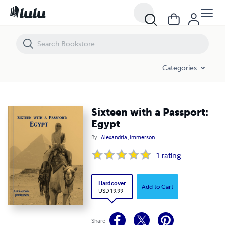
Sixteen with a Passport: Egypt
Categories
Sixteen with a Passport:
Egypt
By
Alexandria Jimmerson
1
rating
Hardcover
Add to Cart
USD 19.99
Share