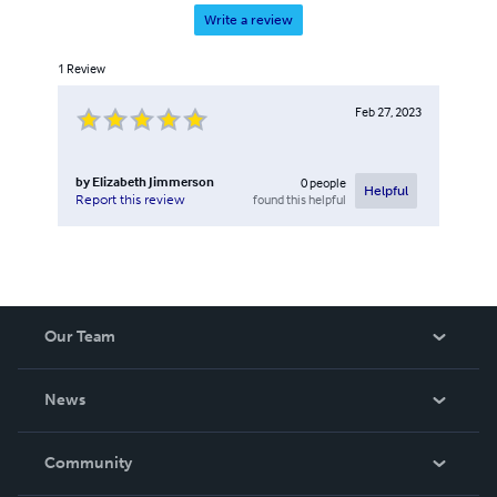
Write a review
1
Review
Feb 27, 2023
by
Elizabeth Jimmerson
0
people
Helpful
found this helpful
Report this review
Our Team
About Us
News
Careers
In The News
Community
Events