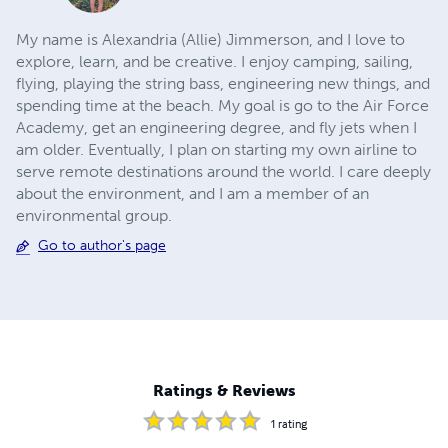
My name is Alexandria (Allie) Jimmerson, and I love to
explore, learn, and be creative. I enjoy camping, sailing,
flying, playing the string bass, engineering new things, and
spending time at the beach. My goal is go to the Air Force
Academy, get an engineering degree, and fly jets when I
am older. Eventually, I plan on starting my own airline to
serve remote destinations around the world. I care deeply
about the environment, and I am a member of an
environmental group.
Go to author's page
Ratings & Reviews
1
rating