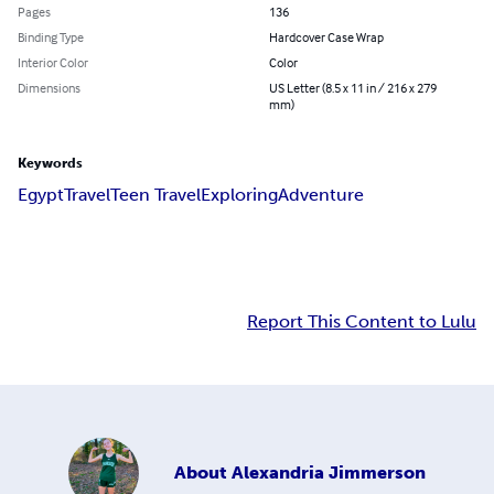
Pages
136
Binding Type
Hardcover Case Wrap
Interior Color
Color
Dimensions
US Letter (8.5 x 11 in / 216 x 279
mm)
Keywords
Egypt
Travel
Teen Travel
Exploring
Adventure
Report This Content to Lulu
About
Alexandria Jimmerson