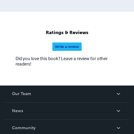
Ratings & Reviews
Write a review
Did you love this book? Leave a review for other
readers!
Our Team
About Us
News
Careers
In The News
Community