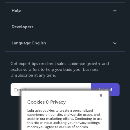
Events
Blog
Help
Videos
Order Lookup
Developers
Podcast
Knowledge Base
Language:
English
Contact Support
English
Get expert tips on direct sales, audience growth, and
Deutsch
exclusive offers to help you build your business.
Unsubscribe at any time.
Français
Italiano
Submit
Español
Cookies & Privacy
Lulu uses cookies to create a personalized
experience on our site, analyze site usage, and
assist in our marketing efforts. Continuing to use
this site without updating your privacy settings
means you agree to our use of cookies.