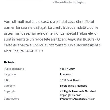
with assistive technologies.
Vom ști mult mai târziu dacă s-a pierdut ceva din sufletul 
oamenilor sau s-a câștigat. Eu cred că deocamdată zidurile 
astea frumoase, hainele oamenilor, zâmbetul și glumele lor 
sunt în realitate un fel de fețe ale tăcerii. Augustin Buzura - O 
carte de analiza a unei culturi terorizate. Un autor inteligent si 
alert. Editura SAGA 2019
Details
Publication Date
Feb 17, 2019
Language
Romanian
ISBN
9780359438242
Category
Biographies & Memoirs
Copyright
All Rights Reserved - Standard
Copyright License
Contributors
By (author): Alexandru Cristian