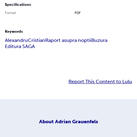
Specifications
Format
PDF
Keywords
Alexandru
Cristian
Raport asupra noptii
Buzura
Editura SAGA
Report This Content to Lulu
About
Adrian Grauenfels