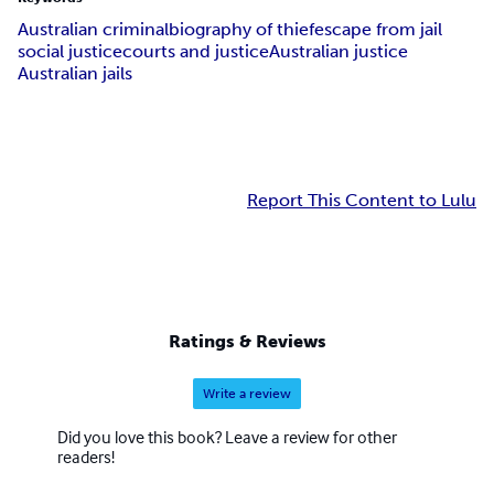
Australian criminal
biography of thief
escape from jail
social justice
courts and justice
Australian justice
Australian jails
Report This Content to Lulu
Ratings & Reviews
Write a review
Did you love this book? Leave a review for other
readers!