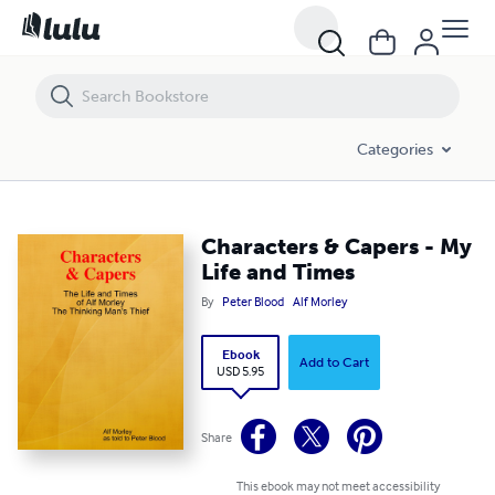
Characters & Capers - My Life and Times
Categories
Characters & Capers - My
Life and Times
By
Peter Blood
Alf Morley
Ebook
Add to Cart
USD 5.95
Share
This ebook may not meet accessibility