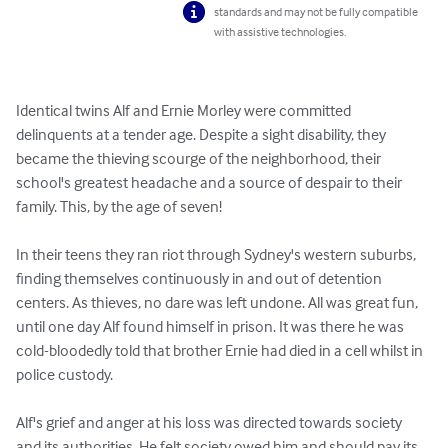
standards and may not be fully compatible
with assistive technologies.
Identical twins Alf and Ernie Morley were committed 
delinquents at a tender age. Despite a sight disability, they 
became the thieving scourge of the neighborhood, their 
school's greatest headache and a source of despair to their 
family. This, by the age of seven!

In their teens they ran riot through Sydney's western suburbs, 
finding themselves continuously in and out of detention 
centers. As thieves, no dare was left undone. All was great fun, 
until one day Alf found himself in prison. It was there he was 
cold-bloodedly told that brother Ernie had died in a cell whilst in 
police custody.

Alf's grief and anger at his loss was directed towards society 
and its authorities. He felt society owed him and should pay its 