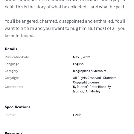
debt. This is the story of what he collected – and what he paid.

You’ll be angered, charmed, disappointed and enthralled. You’ll 
want to hit him and you’ll want to hug him. But most of all, you’ll 
be entertained.
Details
Publication Date
May 8, 2012
Language
English
Category
Biographies & Memoirs
Copyright
All Rights Reserved - Standard
Copyright License
Contributors
By (author): Peter Blood, By
(author): Alf Morley
Specifications
Format
EPUB
Keywords