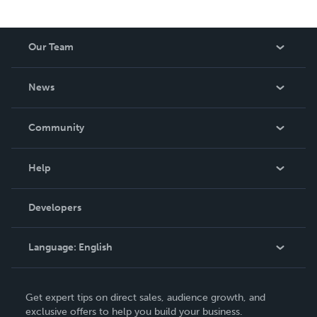
Our Team
About Us
News
Careers
In The News
Community
Events
Blog
Help
Videos
Order Lookup
Developers
Podcast
Knowledge Base
Language:
English
Contact Support
English
Get expert tips on direct sales, audience growth, and
Deutsch
exclusive offers to help you build your business.