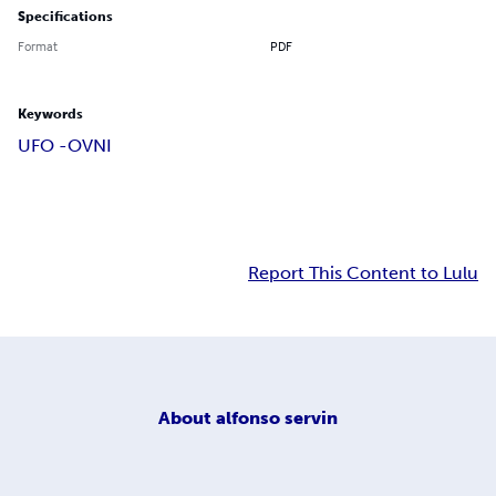
Specifications
Format
PDF
Keywords
UFO -OVNI
Report This Content to Lulu
About
alfonso servin