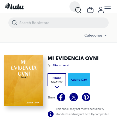
MI EVIDENCIA OVNI
Categories
MI EVIDENCIA OVNI
By
Alfonso servin
Ebook
Add to Cart
USD 1.99
Share
This ebook may not meet accessibility
standards and may not be fully compatible