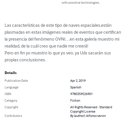
with assistive technologies.
Las características de este tipo de naves espaciales,están 
plasmadas en estas imágenes reales de eventos que certifican 
la presencia del fenómeno OVNI. . .en esta galería muestro mi 
realidad, de la cuál creo que nadie me creerá!

Pero en fin yo muestro lo que yo veo, ya Uds sacarán sus 
propias conclusiones.
Details
Publication Date
Apr 2, 2019
Language
Spanish
ISBN
9780359526901
Category
Fiction
Copyright
All Rights Reserved - Standard
Copyright License
Contributors
By (author): Alfonso servin