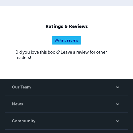
Ratings & Reviews
Write a review
Did you love this book? Leave a review for other
readers!
Our Team
About Us
News
Careers
In The News
Community
Events