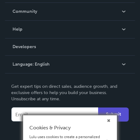
Careers
In The News
Community
Events
Blog
Help
Videos
Order Lookup
Developers
Podcast
Knowledge Base
Language:
English
Contact Support
English
Get expert tips on direct sales, audience growth, and
Deutsch
exclusive offers to help you build your business.
Unsubscribe at any time.
Français
Italiano
Submit
Español
Cookies & Privacy
Lulu uses cookies to create a personalized