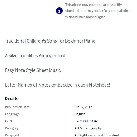
This ebook may not meet accessibility
standards and may not be fully compatible
with assistive technologies.
Traditional Children's Song for Beginner Piano

A SilverTonalities Arrangement!

Easy Note Style Sheet Music

Letter Names of Notes embedded in each Notehead!
Details
Publication Date
Jun 12, 2017
Language
English
ISBN
9781387033348
Category
Art & Photography
Copyright
All Rights Reserved - Standard