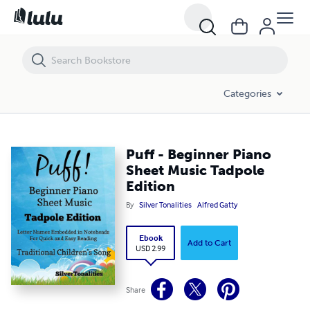
Puff - Beginner Piano Sheet Music Tadpole Edition
Categories
Puff - Beginner Piano
Sheet Music Tadpole
Edition
By
Silver Tonalities
Alfred Gatty
Ebook
Add to Cart
USD 2.99
Share