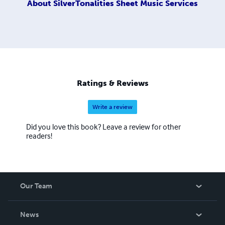
About
SilverTonalities Sheet Music Services
Ratings & Reviews
Write a review
Did you love this book? Leave a review for other
readers!
Our Team
About Us
News