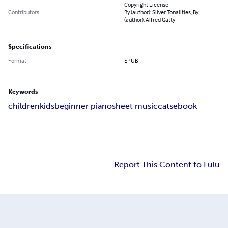
Copyright License
Contributors
By (author): Silver Tonalities, By
(author): Alfred Gatty
Specifications
Format
EPUB
Keywords
children
kids
beginner piano
sheet music
cats
ebook
Report This Content to Lulu