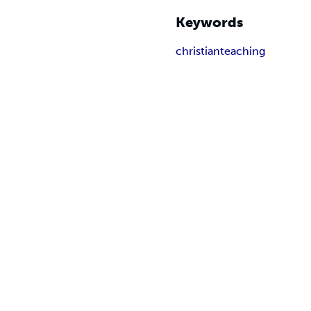
Keywords
christian
teaching