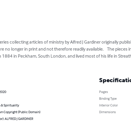
ries collecting articles of ministry by Alfred J Gardiner originally publis
e no longer in print and not therefore readily available.    The pieces 
n 1884 in Peckham, South London, and lived most of his life in Streat
Specificati
 2020
Pages
Binding Type
 & Spirituality
Interior Color
n Copyright (Public Domain)
Dimensions
hor): ALFRED J GARDINER