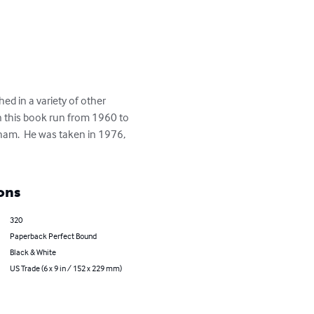
hed in a variety of other 
in this book run from 1960 to 
ham.  He was taken in 1976, 
ons
320
Paperback Perfect Bound
Black & White
US Trade (6 x 9 in / 152 x 229 mm)