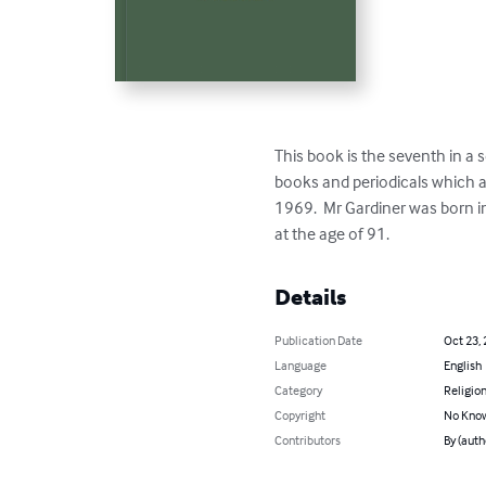
This book is the seventh in a se
books and periodicals which ar
1969.  Mr Gardiner was born i
at the age of 91.
Details
Publication Date
Oct 23,
Language
English
Category
Religion
Copyright
No Know
Contributors
By (aut