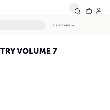
Categories
STRY VOLUME 7