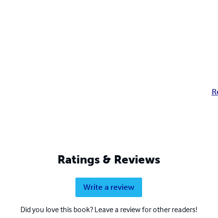
R
Ratings & Reviews
Write a review
Did you love this book? Leave a review for other readers!