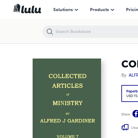
COLLECTED ARTICLES OF MINISTRY VOLUME 7
Solutions
Products
Prici
CO
By
ALF
Paperb
USD 15
Share
Usua