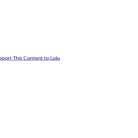
eport This Content to Lulu