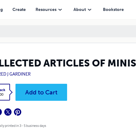
ng
Create
Resources
About
Bookstore
LLECTED ARTICLES OF MINI
RED J GARDINER
ack
Add to Cart
.00
lly printed in 3 - 5 business days