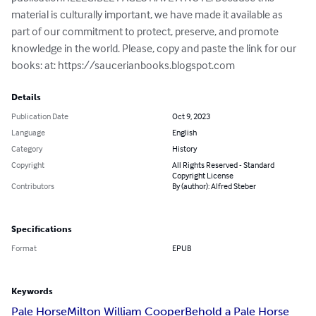
material is culturally important, we have made it available as 
part of our commitment to protect, preserve, and promote 
knowledge in the world. Please, copy and paste the link for our 
books: at: https://saucerianbooks.blogspot.com
Details
Publication Date
Oct 9, 2023
Language
English
Category
History
Copyright
All Rights Reserved - Standard
Copyright License
Contributors
By (author): Alfred Steber
Specifications
Format
EPUB
Keywords
Pale Horse
Milton William Cooper
Behold a Pale Horse