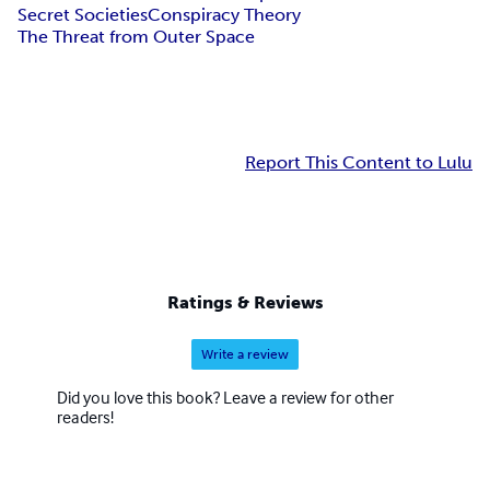
Secret Societies
Conspiracy Theory
The Threat from Outer Space
Report This Content to Lulu
Ratings & Reviews
Write a review
Did you love this book? Leave a review for other
readers!