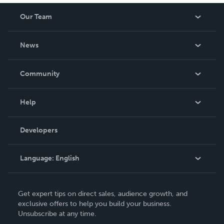
Our Team
About Us
News
Careers
In The News
Community
Events
Blog
Help
Videos
Order Lookup
Developers
Podcast
Knowledge Base
Language:
English
Contact Support
English
Get expert tips on direct sales, audience growth, and
Deutsch
exclusive offers to help you build your business.
Unsubscribe at any time.
Français