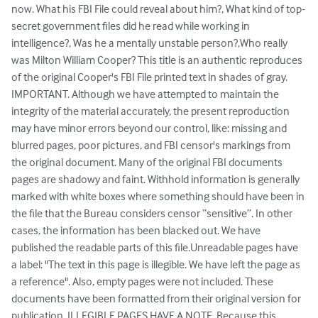
now. What his FBI File could reveal about him?, What kind of top-
secret government files did he read while working in 
intelligence?, Was he a mentally unstable person?,Who really 
was Milton William Cooper? This title is an authentic reproduces 
of the original Cooper's FBI File printed text in shades of gray. 
IMPORTANT. Although we have attempted to maintain the 
integrity of the material accurately, the present reproduction 
may have minor errors beyond our control, like: missing and 
blurred pages, poor pictures, and FBI censor's markings from 
the original document. Many of the original FBI documents 
pages are shadowy and faint. Withhold information is generally 
marked with white boxes where something should have been in 
the file that the Bureau considers censor “sensitive”. In other 
cases, the information has been blacked out. We have 
published the readable parts of this file.Unreadable pages have 
a label: "The text in this page is illegible. We have left the page as 
a reference". Also, empty pages were not included. These 
documents have been formatted from their original version for 
publication. ILLEGIBLE PAGES HAVE A NOTE. Because this 