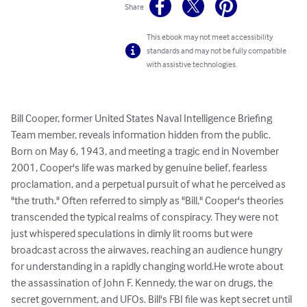
Share
This ebook may not meet accessibility
standards and may not be fully compatible
with assistive technologies.
Bill Cooper, former United States Naval Intelligence Briefing 
Team member, reveals information hidden from the public. 
Born on May 6, 1943, and meeting a tragic end in November 
2001, Cooper's life was marked by genuine belief, fearless 
proclamation, and a perpetual pursuit of what he perceived as 
"the truth." Often referred to simply as "Bill," Cooper's theories 
transcended the typical realms of conspiracy. They were not 
just whispered speculations in dimly lit rooms but were 
broadcast across the airwaves, reaching an audience hungry 
for understanding in a rapidly changing world.He wrote about 
the assassination of John F. Kennedy, the war on drugs, the 
secret government, and UFOs. Bill's FBI file was kept secret until 