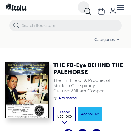
THE FB-Eye BEHIND THE PALEHORSE
Categories
THE FB-Eye BEHIND THE
PALEHORSE
The FBI File of A Prophet of
Modern Conspiracy
Culture:William Cooper
By
Alfred Steber
Ebook
Add to Cart
USD 10.00