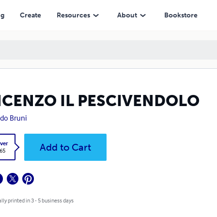
ng
Create
Resources
About
Bookstore
NCENZO IL PESCIVENDOLO
edo Bruni
ver
Add to Cart
.65
lly printed in 3 - 5 business days