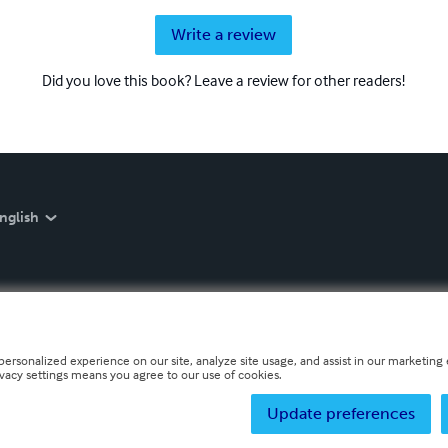
Write a review
Did you love this book? Leave a review for other readers!
nglish
personalized experience on our site, analyze site usage, and assist in our marketing e
ivacy settings means you agree to our use of cookies.
Update preferences