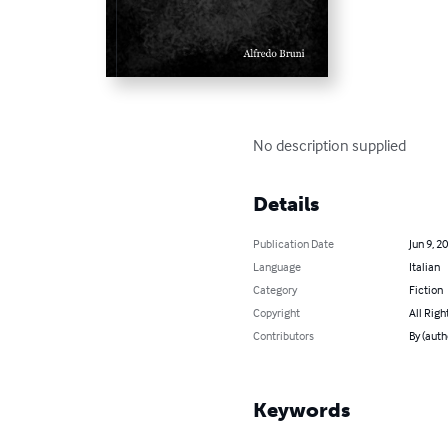
No description supplied
Details
Publication Date
Jun 9, 2
Language
Italian
Category
Fiction
Copyright
All Righ
Contributors
By (auth
Keywords