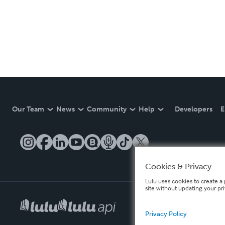
Our Team
News
Community
Help
Developers
E
Cookies & Privacy
Lulu uses cookies to create a 
site without updating your pr
Privacy Policy