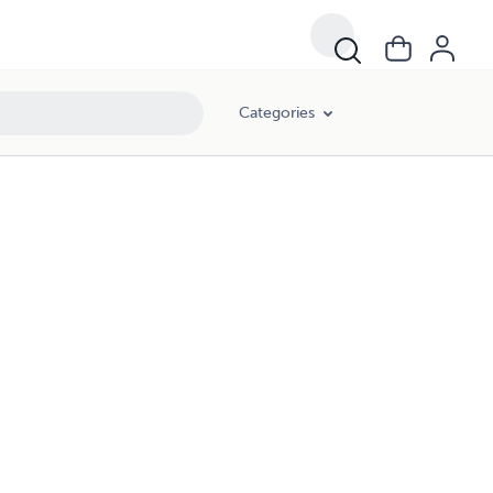
Categories