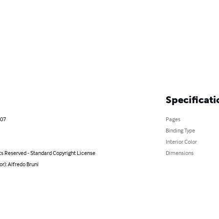
Specificati
007
Pages
Binding Type
Interior Color
ts Reserved - Standard Copyright License
Dimensions
or): Alfredo Bruni