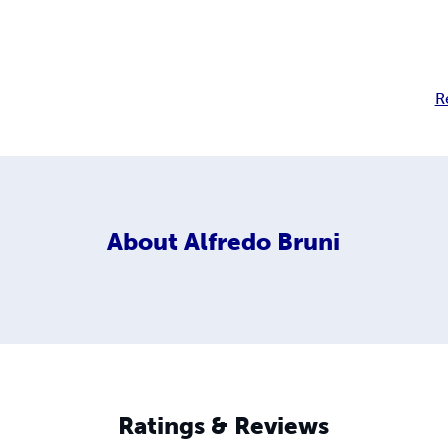
R
About
Alfredo Bruni
Ratings & Reviews