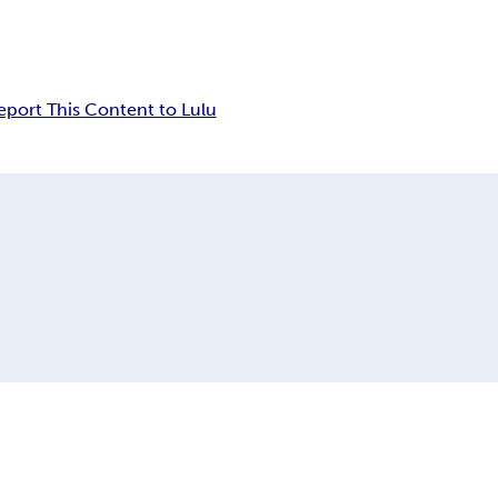
eport This Content to Lulu