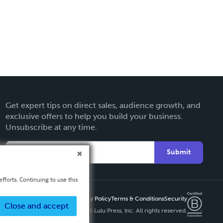
Get expert tips on direct sales, audience growth, and
exclusive offers to help you build your business.
Unsubscribe at any time.
Submit
fforts. Continuing to use this
Privacy Policy
Terms & Conditions
Security
Close and accept
Copyright ©
2026 Lulu Press, Inc. All rights reserved.