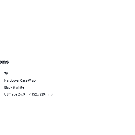
ons
79
Hardcover Case Wrap
Black & White
US Trade (6 x 9 in / 152 x 229 mm)