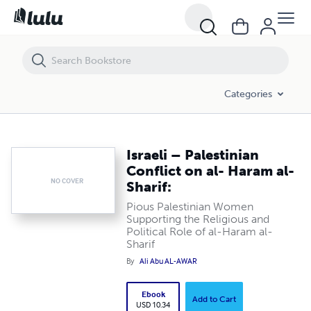
Israeli – Palestinian Conflict on al- Haram al- Sharif:
Categories
Israeli – Palestinian
Conflict on al- Haram al-
NO COVER
Sharif:
Pious Palestinian Women
Supporting the Religious and
Political Role of al-Haram al-
Sharif
By
Ali Abu AL-AWAR
Ebook
Add to Cart
USD 10.34