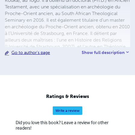
Kouka), au Togo. Il a obtenu un doctorat (Ph.D.) en Ancien
Testament, avec une spécialisation en archéologie du
Proche-Orient ancien, au South African Theological
Seminary en 2016. Il est également titulaire d’un master
en archéologie du Proche-Orient ancien, obtenu en 2010
à l’Université de Strasbourg, en France. Il détient par
ailleurs deux maîtrises : l’une en Histoire des Religions
(Université de Strasbourg, 2007), et l’autre en Théologie
Show full description
Go to author's page
(Faculté Jean Calvin, Aix-en-Provence, 2006). Auteur de
plusieurs ouvrages, il accompagne aussi des étudiant(e)s
de maîtrise et de doctorat dans la rédaction de leur
mémoire ou de leur thèse, à travers des services de
tutorat et de relecture académique.
Ratings & Reviews
Write a review
Did you love this book? Leave a review for other
readers!