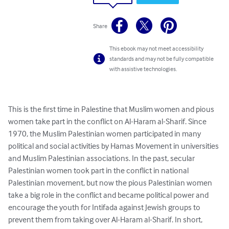
Share
This ebook may not meet accessibility
standards and may not be fully compatible
with assistive technologies.
This is the first time in Palestine that Muslim women and pious 
women take part in the conflict on Al-Haram al-Sharif. Since 
1970, the Muslim Palestinian women participated in many 
political and social activities by Hamas Movement in universities 
and Muslim Palestinian associations. In the past, secular 
Palestinian women took part in the conflict in national 
Palestinian movement, but now the pious Palestinian women 
take a big role in the conflict and became political power and 
encourage the youth for Intifada against Jewish groups to 
prevent them from taking over Al-Haram al-Sharif. In short, 