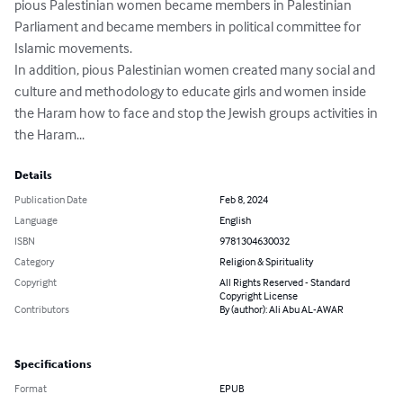
pious Palestinian women became members in Palestinian 
Parliament and became members in political committee for 
Islamic movements.

In addition, pious Palestinian women created many social and 
culture and methodology to educate girls and women inside 
the Haram how to face and stop the Jewish groups activities in 
the Haram...
Details
Publication Date
Feb 8, 2024
Language
English
ISBN
9781304630032
Category
Religion & Spirituality
Copyright
All Rights Reserved - Standard
Copyright License
Contributors
By (author): Ali Abu AL-AWAR
Specifications
Format
EPUB