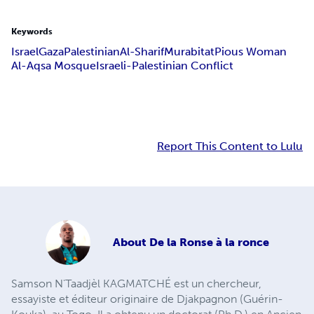
Keywords
Israel
Gaza
Palestinian
Al-Sharif
Murabitat
Pious Woman
Al-Aqsa Mosque
Israeli-Palestinian Conflict
Report This Content to Lulu
About
De la Ronse à la ronce
Samson N'Taadjèl KAGMATCHÉ est un chercheur,
essayiste et éditeur originaire de Djakpagnon (Guérin-