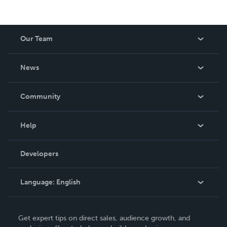
Our Team
About Us
News
Careers
In The News
Community
Events
Blog
Help
Videos
Order Lookup
Developers
Podcast
Knowledge Base
Language:
English
Contact Support
English
Get expert tips on direct sales, audience growth, and
Deutsch