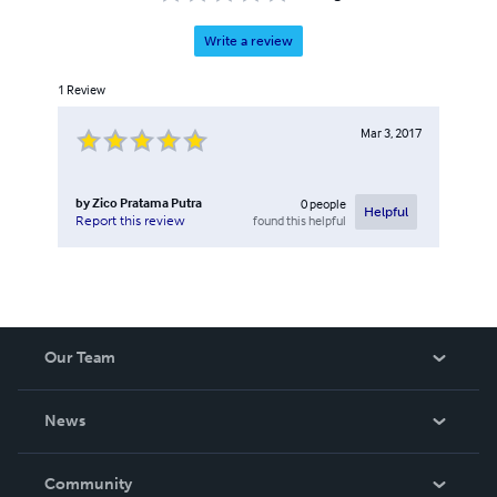
Write a review
1
Review
Mar 3, 2017
by
Zico Pratama Putra
0
people
Helpful
found this helpful
Report this review
Our Team
About Us
News
Careers
In The News
Community