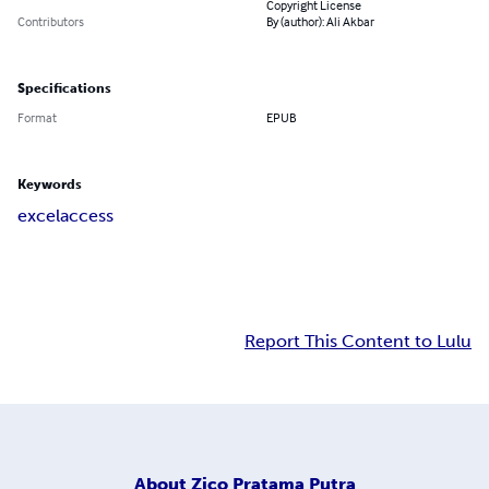
Copyright License
Contributors
By (author): Ali Akbar
Specifications
Format
EPUB
Keywords
excel
access
Report This Content to Lulu
About
Zico Pratama Putra