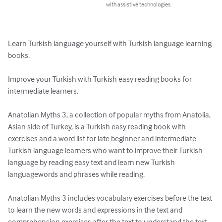
with assistive technologies.
Learn Turkish language yourself with Turkish language learning 
books.

Improve your Turkish with Turkish easy reading books for 
intermediate learners.  

Anatolian Myths 3, a collection of popular myths from Anatolia, 
Asian side of Turkey, is a Turkish easy reading book with 
exercises and a word list for late beginner and intermediate 
Turkish language learners who want to improve their Turkish 
language by reading easy text and learn new Turkish 
languagewords and phrases while reading.

Anatolian Myths 3 includes vocabulary exercises before the text 
to learn the new words and expressions in the text and 
comprehension exercises after the text to understand the text 