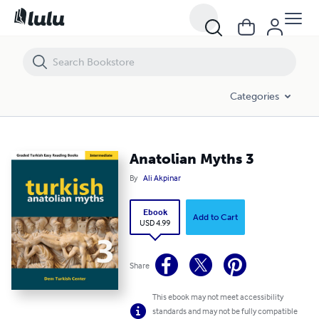
Anatolian Myths 3
Categories
Anatolian Myths 3
By
Ali Akpinar
Ebook
Add to Cart
USD 4.99
Share
This ebook may not meet accessibility
standards and may not be fully compatible