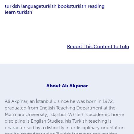
turkish language
turkish books
turkish reading
learn turkish
Report This Content to Lulu
About
Ali Akpinar
Ali Akpınar, an İstanbullu since he was born in 1972,
graduated from English Teaching Department at the
Marmara University, İstanbul. While his academic home
discipline is English Studies, his Turkish teaching is
characterised by a distinctly interdisciplinary orientation