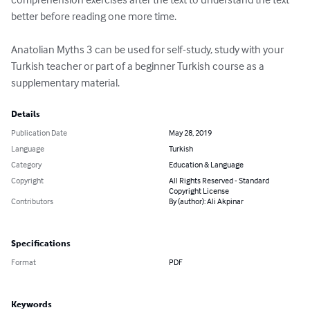
better before reading one more time. 

Anatolian Myths 3 can be used for self-study, study with your 
Turkish teacher or part of a beginner Turkish course as a 
supplementary material.
Details
Publication Date
May 28, 2019
Language
Turkish
Category
Education & Language
Copyright
All Rights Reserved - Standard
Copyright License
Contributors
By (author): Ali Akpinar
Specifications
Format
PDF
Keywords