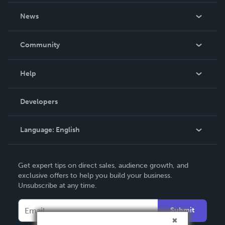
About Us
News
Careers
In The News
Community
Events
Blog
Help
Videos
Order Lookup
Developers
Podcast
Knowledge Base
Language:
English
Contact Support
English
Get expert tips on direct sales, audience growth, and
Deutsch
exclusive offers to help you build your business.
Unsubscribe at any time.
Français
Italiano
Submit
Español