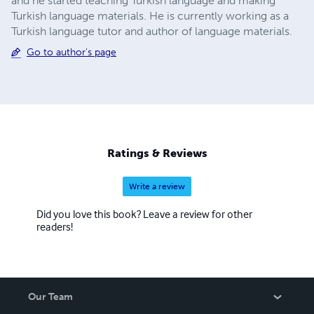
and he started teaching Turkish language and making
Turkish language materials. He is currently working as a
Turkish language tutor and author of language materials.
Go to author's page
Ratings & Reviews
Write a review
Did you love this book? Leave a review for other
readers!
Our Team