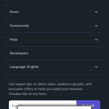
About Us
News
Careers
In The News
Community
Events
Blog
Help
Videos
Order Lookup
Developers
Podcast
Knowledge Base
Language:
English
Contact Support
English
Get expert tips on direct sales, audience growth, and
Deutsch
exclusive offers to help you build your business.
Unsubscribe at any time.
Français
Italiano
Submit