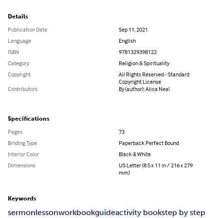
Details
Publication Date
Sep 11, 2021
Language
English
ISBN
9781329398122
Category
Religion & Spirituality
Copyright
All Rights Reserved - Standard
Copyright License
Contributors
By (author): Alica Neal
Specifications
Pages
73
Binding Type
Paperback Perfect Bound
Interior Color
Black & White
Dimensions
US Letter (8.5 x 11 in / 216 x 279
mm)
Keywords
sermon
lesson
workbook
guide
activity book
step by step