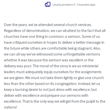
Usually printed in 3 - 5 business days
Over the years, we’ve attended several church services. 
Regardless of denomination, we can all attest to the fact that all 
churches have one thing in common: a sermon. Some of us 
have critiqued ourselves in hopes to deliver a better message in 
the future while others are comfortable being stagnant. Also, 
we can all say we’ve witnessed some unforgettable sermons 
whether it was because the sermon was excellent or the 
delivery was poor. The moral of the story is we as ministerial 
leaders must adequately equip ourselves for the assignments 
we are given. We must not take them lightly or give one church 
less than the other based on its congregation. Instead, let us 
keep a burning desire to not just dress with excellence, but 
deliver with excellence and prepare our sermons with 
excellence. That is the only way we will get from the pulpit to the 
nations!