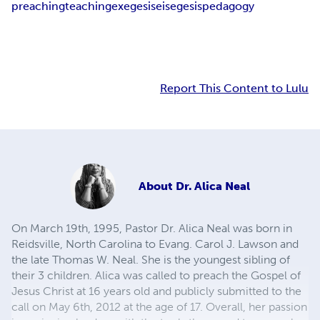
preaching
teaching
exegesis
eisegesis
pedagogy
Report This Content to Lulu
About
Dr. Alica Neal
On March 19th, 1995, Pastor Dr. Alica Neal was born in
Reidsville, North Carolina to Evang. Carol J. Lawson and
the late Thomas W. Neal. She is the youngest sibling of
their 3 children. Alica was called to preach the Gospel of
Jesus Christ at 16 years old and publicly submitted to the
call on May 6th, 2012 at the age of 17. Overall, her passion