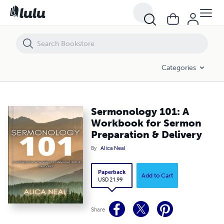
Sermonology 101: A Workbook for Sermon Preparation & Delivery
Categories
Sermonology 101: A
Workbook for Sermon
Preparation & Delivery
By
Alica Neal
Paperback
Add to Cart
USD 21.99
Share