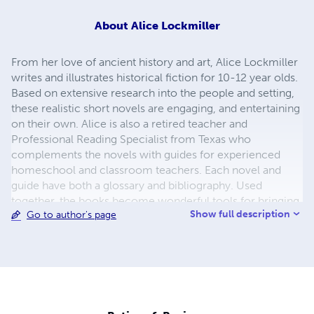
About
Alice Lockmiller
From her love of ancient history and art, Alice Lockmiller
writes and illustrates historical fiction for 10-12 year olds.
Based on extensive research into the people and setting,
these realistic short novels are engaging, and entertaining
on their own. Alice is also a retired teacher and
Professional Reading Specialist from Texas who
complements the novels with guides for experienced
homeschool and classroom teachers. Each novel and
guide have both a glossary and bibliography. Used
together, the books become wonderful tools for bringing
Show full description
Go to author's page
history to life!