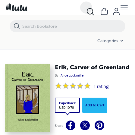
Erik, Carver of Greenland
Categories
Erik, Carver of Greenland
By
Alice Lockmiller
1
rating
Paperback
Add to Cart
USD 10.78
Share