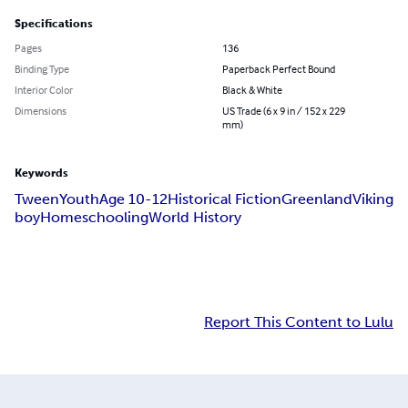
Specifications
Pages
136
Binding Type
Paperback Perfect Bound
Interior Color
Black & White
Dimensions
US Trade (6 x 9 in / 152 x 229
mm)
Keywords
Tween
Youth
Age 10-12
Historical Fiction
Greenland
Viking
boy
Homeschooling
World History
Report This Content to Lulu