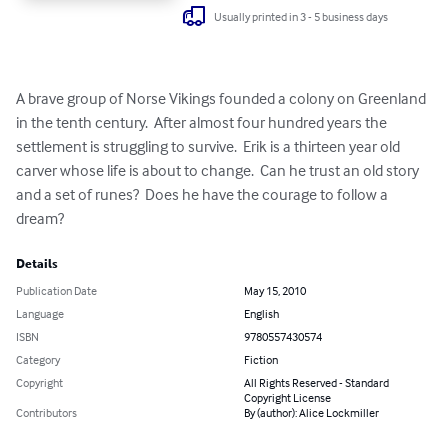
Usually printed in 3 - 5 business days
A brave group of Norse Vikings founded a colony on Greenland 
in the tenth century.  After almost four hundred years the 
settlement is struggling to survive.  Erik is a thirteen year old 
carver whose life is about to change.  Can he trust an old story 
and a set of runes?  Does he have the courage to follow a 
dream?
Details
Publication Date
May 15, 2010
Language
English
ISBN
9780557430574
Category
Fiction
Copyright
All Rights Reserved - Standard
Copyright License
Contributors
By (author): Alice Lockmiller