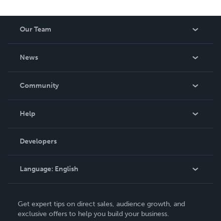
Our Team
About Us
News
Careers
In The News
Community
Events
Blog
Help
Videos
Order Lookup
Developers
Podcast
Knowledge Base
Language:
English
Contact Support
English
Get expert tips on direct sales, audience growth, and
Deutsch
exclusive offers to help you build your business.