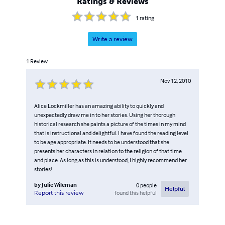
Ratings & Reviews
1
rating
Write a review
1
Review
Nov 12, 2010
Alice Lockmiller has an amazing ability to quickly and
unexpectedly draw me in to her stories. Using her thorough
historical research she paints a picture of the times in my mind
that is instructional and delightful. I have found the reading level
to be age appropriate. It needs to be understood that she
presents her characters in relation to the religion of that time
and place. As long as this is understood, I highly recommend her
stories!
by
Julie Wileman
0
people
Helpful
found this helpful
Report this review