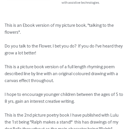
with assistive technologies.
This is an Ebook version of my picture book, "talking to the 
flowers".

Do you talk to the Flower, I bet you do?  If you do I've heard they 
grow a lot better!

This is a picture book version of a full length rhyming poem 
described line by line with an original coloured drawing with a 
canvas effect throughout.

I hope to encourage younger children between the ages of 5 to 
8 yrs, gain an interest creative writing.

This is the 2nd picture poetry book I have published with Lulu 
the 1st being "Ralph makes a stand!"  this has drawings of my 
dog Bella throughout as the main character being "Ralph".
