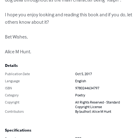
I hope you enjoy looking and reading this book and if you do, let 
others know about it?

Bet Wishes,

Alice M Hunt.
Details
Publication Date
Oct 5, 2017
Language
English
ISBN
9780244634797
Category
Poetry
Copyright
All Rights Reserved - Standard
Copyright License
Contributors
By (author): Alice M Hunt
Specifications