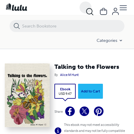
Talking to the Flowers
Categories
Talking to the Flowers
By
Alice M Hunt
Ebook
Add to Cart
USD 9.47
Share
This ebook may not meet accessibility
standards and may not be fully compatible