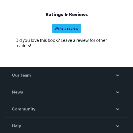
Ratings & Reviews
Write a review
Did you love this book? Leave a review for other
readers!
Our Team
About Us
News
Careers
In The News
Community
Events
Blog
Help