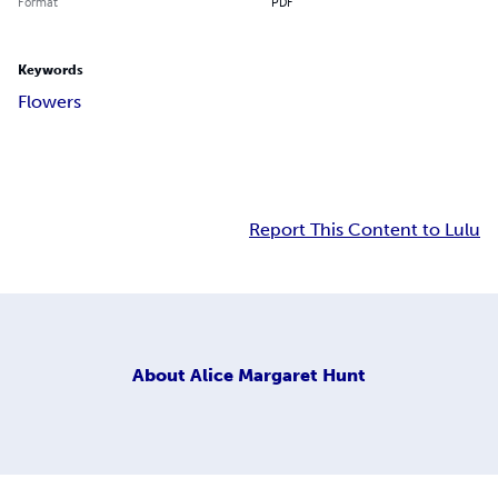
Format
PDF
Keywords
Flowers
Report This Content to Lulu
About
Alice Margaret Hunt