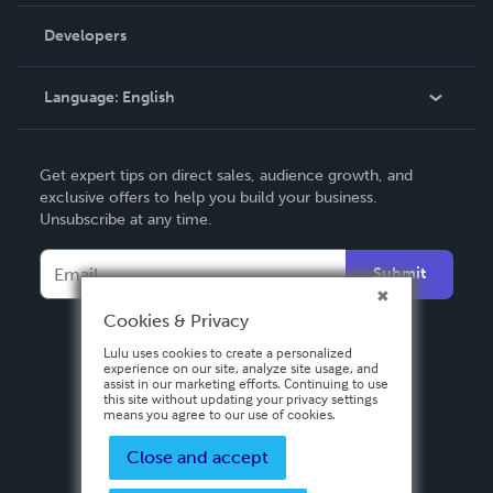
Videos
Order Lookup
Developers
Podcast
Knowledge Base
Language:
English
Contact Support
English
Get expert tips on direct sales, audience growth, and
Deutsch
exclusive offers to help you build your business.
Unsubscribe at any time.
Français
Italiano
Submit
Español
Cookies & Privacy
Lulu uses cookies to create a personalized
experience on our site, analyze site usage, and
assist in our marketing efforts. Continuing to use
this site without updating your privacy settings
means you agree to our use of cookies.
Close and accept